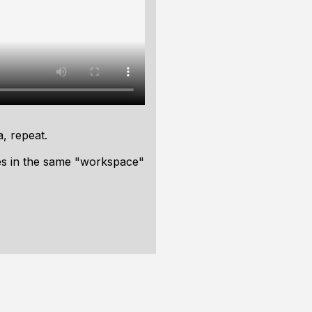
a, repeat.
ies in the same "workspace"