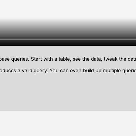
ase queries. Start with a table, see the data, tweak the dat
oduces a valid query. You can even build up multiple quer