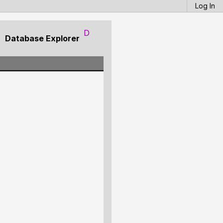
Log In
D
Database Explorer