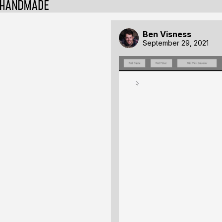
Ben Visness
September 29, 2021