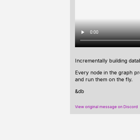
Incrementally building datab
Every node in the graph pr
and run them on the fly.
&db
View original message on Discord