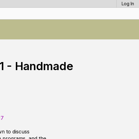
Log In
 1 - Handmade
17
n to discuss
n programs, and the