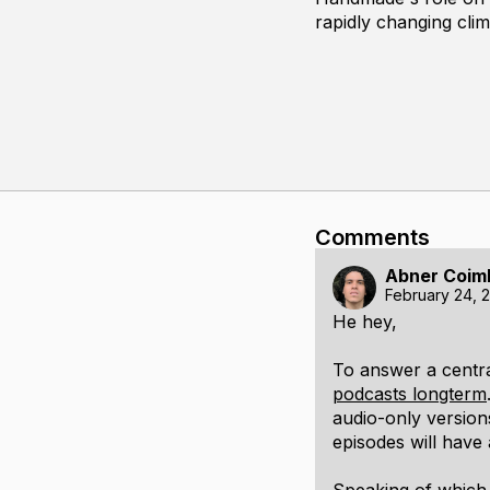
rapidly changing cli
Comments
Abner Coim
February 24, 
He hey,
To answer a centra
podcasts longterm
audio-only version
episodes will have 