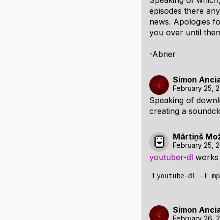
Speaking of which, 
episodes there any
news. Apologies fo
you over until then
-Abner
Simon Anci
February 25, 
Speaking of downl
creating a soundc
Mārtiņš Mo
February 25, 
youtuber-dl
works 
1
Simon Anci
February 26, 