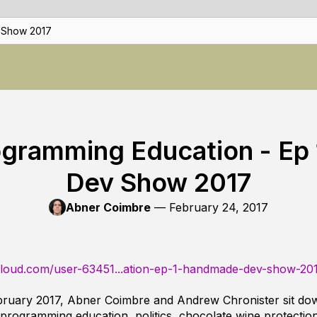
 Show 2017
ogramming Education - Ep
Dev Show 2017
Abner Coimbre
—
February 24, 2017
cloud.com/user-63451...ation-ep-1-handmade-dev-show-20
ruary 2017, Abner Coimbre and Andrew Chronister sit dow
rogramming education, politics, chocolate wine protectio