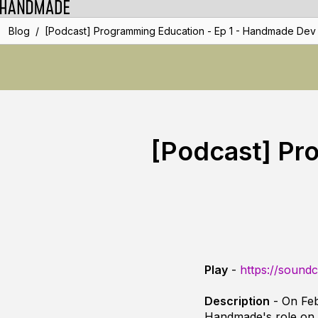
/
Blog
[Podcast] Programming Education - Ep 1 - Handmade Dev
[Podcast] Pr
Play
-
https://sound
Description
- On Feb
Handmade's role on p