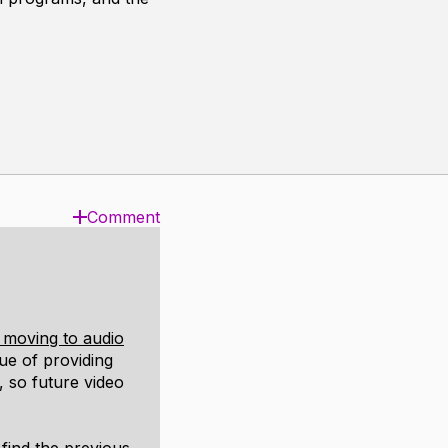
Comment
 moving to audio
lue of providing
 so future video