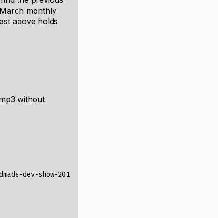
 find the previous
e March monthly
ast above holds
 mp3 without