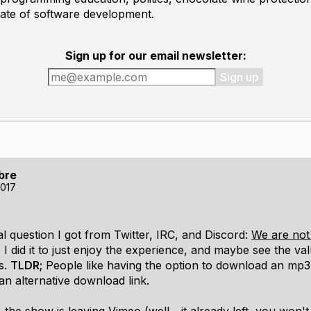
mate of software development.
Sign up for our email newsletter:
Sign up
bre
2017
l question I got from Twitter, IRC, and Discord:
We are not
. I did it to just enjoy the experience, and maybe see the va
s.
TLDR;
People like having the option to download an mp3,
an alternative download link.