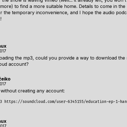
the show is leaving Vimeo (well... it already left, you won't
more) to find a more suitable home. Details to come in th
r the temporary inconvenience, and I hope the audio podc
!
aux
2017
oading the mp3, could you provide a way to download the
loud account?
žeiko
2017
without creating any account:
aux
2017