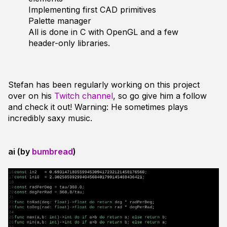
Implementing first CAD primitives
Palette manager
All is done in C with OpenGL and a few
header-only libraries.
Stefan has been regularly working on this project
over on his
Twitch channel
, so go give him a follow
and check it out! Warning: He sometimes plays
incredibly
saxy music.
ai (by
bumbread
)