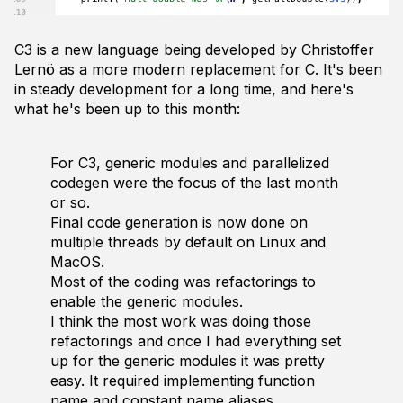
C3 is a new language being developed by Christoffer
Lernö as a more modern replacement for C. It's been
in steady development for a long time, and here's
what he's been up to this month:
For C3, generic modules and parallelized
codegen were the focus of the last month
or so.
Final code generation is now done on
multiple threads by default on Linux and
MacOS.
Most of the coding was refactorings to
enable the generic modules.
I think the most work was doing those
refactorings and once I had everything set
up for the generic modules it was pretty
easy. It required implementing function
name and constant name aliases.