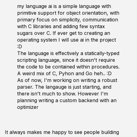
my language ai is a simple language with
primitive support for object orientation, with
primary focus on simplicity, communication
with C libraries and adding few syntax
sugars over C. If ever get to creating an
operating system I will use ai in the project
:D
The language is effectively a statically-typed
scripting language, since it doesn't require
the code to be contained within procedures.
A weird mix of C, Pyhon and Go heh.. :D
As of now, I'm working on writing a robust
parser. The langauge is just starting, and
there isn't much to show. However I'm
planning writing a custom backend with an
optimizer
It always makes me happy to see people building