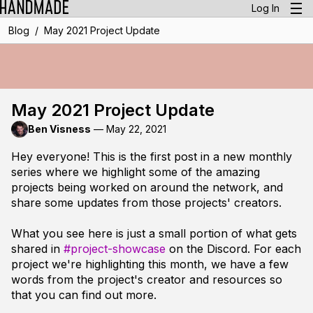
Log In
/
Blog
May 2021 Project Update
May 2021 Project Update
Ben Visness
—
May 22, 2021
Hey everyone! This is the first post in a new monthly
series where we highlight some of the amazing
projects being worked on around the network, and
share some updates from those projects' creators.
What you see here is just a small portion of what gets
shared in
#project-showcase
on the Discord. For each
project we're highlighting this month, we have a few
words from the project's creator and resources so
that you can find out more.