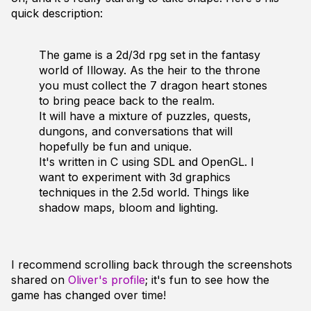
quick description:
The game is a 2d/3d rpg set in the fantasy
world of Illoway. As the heir to the throne
you must collect the 7 dragon heart stones
to bring peace back to the realm.
It will have a mixture of puzzles, quests,
dungons, and conversations that will
hopefully be fun and unique.
It's written in C using SDL and OpenGL. I
want to experiment with 3d graphics
techniques in the 2.5d world. Things like
shadow maps, bloom and lighting.
I recommend scrolling back through the screenshots
shared on
Oliver's profile
; it's fun to see how the
game has changed over time!