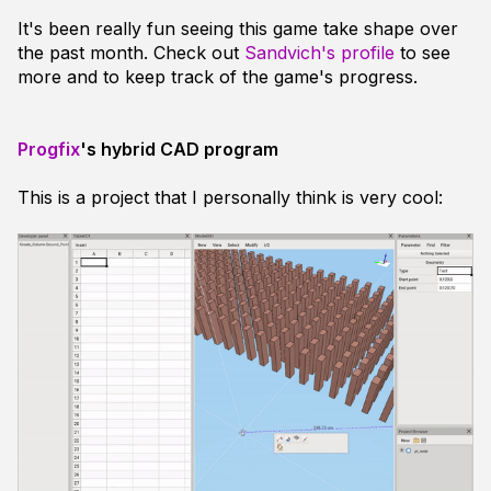
It's been really fun seeing this game take shape over
the past month. Check out
Sandvich's profile
to see
more and to keep track of the game's progress.
Progfix
's hybrid CAD program
This is a project that I personally think is very cool: