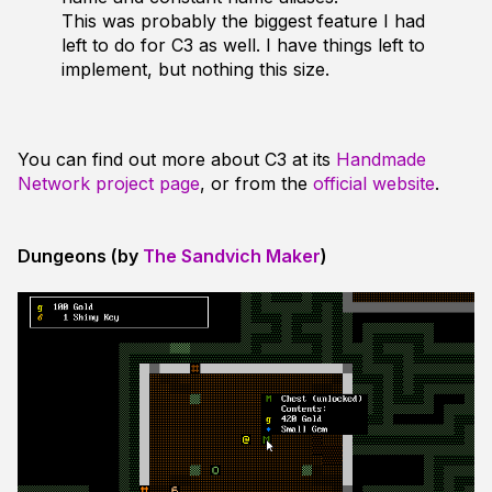
This was probably the biggest feature I had
left to do for C3 as well. I have things left to
implement, but nothing this size.
You can find out more about C3 at its
Handmade
Network project page
, or from the
official website
.
Dungeons (by
The Sandvich Maker
)