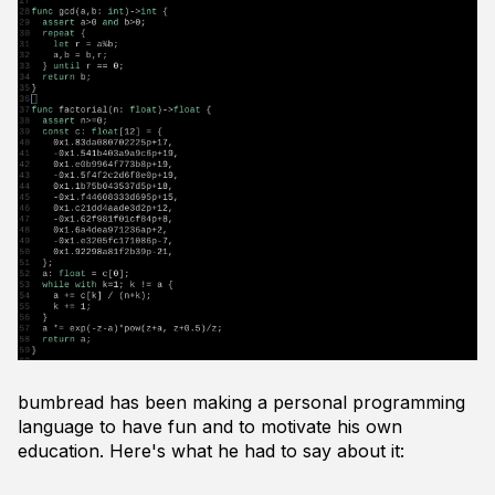
bumbread has been making a personal programming
language to have fun and to motivate his own
education. Here's what he had to say about it: