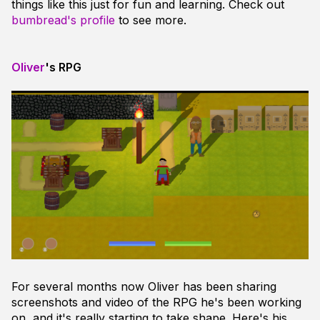
things like this just for fun and learning. Check out
bumbread's profile
to see more.
Oliver
's RPG
For several months now Oliver has been sharing
screenshots and video of the RPG he's been working
on, and it's really starting to take shape. Here's his