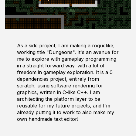
As a side project, I am making a roguelike,
working title "Dungeons". It's an avenue for
me to explore with gameplay programming
in a straight forward way, with a lot of
freedom in gameplay exploration. It is a 0
dependencies project, entirely from
scratch, using software rendering for
graphics, written in C-like C++. I am
architecting the platform layer to be
reusable for my future projects, and I'm
already putting it to work to also make my
own handmade text editor!