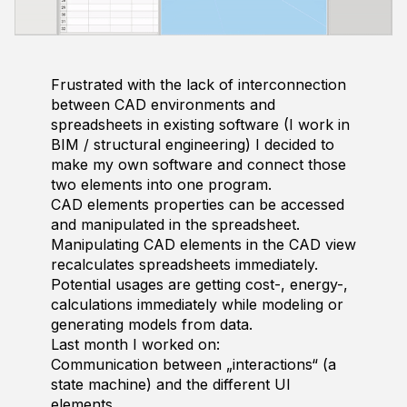
Frustrated with the lack of interconnection
between CAD environments and
spreadsheets in existing software (I work in
BIM / structural engineering) I decided to
make my own software and connect those
two elements into one program.
CAD elements properties can be accessed
and manipulated in the spreadsheet.
Manipulating CAD elements in the CAD view
recalculates spreadsheets immediately.
Potential usages are getting cost-, energy-,
calculations immediately while modeling or
generating models from data.
Last month I worked on:
Communication between „interactions“ (a
state machine) and the different UI
elements