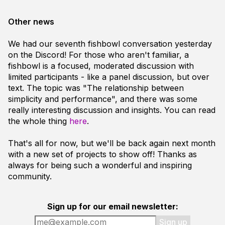
Other news
We had our seventh fishbowl conversation yesterday
on the Discord! For those who aren't familiar, a
fishbowl is a focused, moderated discussion with
limited participants - like a panel discussion, but over
text. The topic was "The relationship between
simplicity and performance", and there was some
really interesting discussion and insights. You can read
the whole thing
here
.
That's all for now, but we'll be back again next month
with a new set of projects to show off! Thanks as
always for being such a wonderful and inspiring
community.
Sign up for our email newsletter:
Sign up