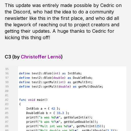
This update was entirely made possible by Cedric on
the Discord, who had the idea to do a community
newsletter like this in the first place, and who did all
the legwork of reaching out to project creators and
getting their updates. A huge thanks to Cedric for
kicking this thing off!
C3 (by
Christoffer Lernö
)