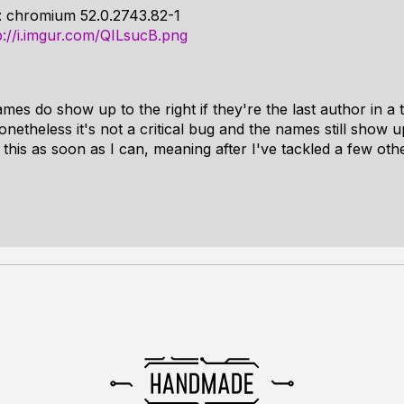
: chromium 52.0.2743.82-1
p://i.imgur.com/QILsucB.png
es do show up to the right if they're the last author in a 
onetheless it's not a critical bug and the names still show u
o this as soon as I can, meaning after I've tackled a few oth