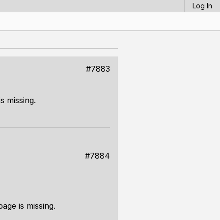
Log In
#7883
s missing.
#7884
page is missing.