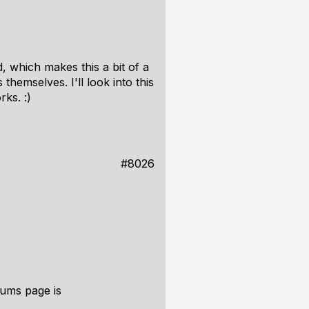
, which makes this a bit of a
themselves. I'll look into this
rks. :)
#8026
rums page is