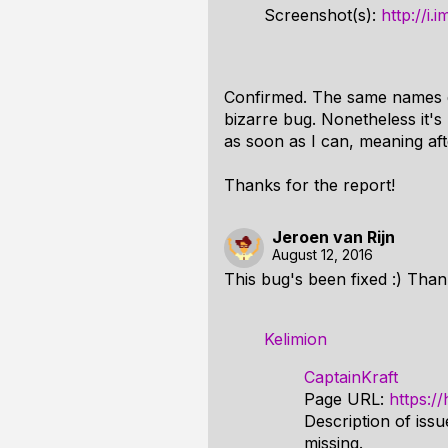
Screenshot(s):
http://i
Confirmed. The same names do 
bizarre bug. Nonetheless it's 
as soon as I can, meaning afte
Thanks for the report!
Jeroen van Rijn
August 12, 2016
This bug's been fixed :) Than
Kelimion
CaptainKraft
Page URL:
https:/
Description of issu
missing.