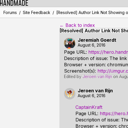
/
/
Forums
Site Feedback
[Resolved] Author Link Not Showing 
← Back to index
[Resolved] Author Link Not S
Jeremiah Goerdt
August 6, 2016
Page URL:
https://hero.han
Description of issue: The lin
Browser + version: chromium
Screenshot(s):
http://i.imgu
Edited by
Jeroen van Rijn
on
Augu
Jeroen van Rijn
August 6, 2016
CaptainKraft
Page URL:
https://her
Description of issue: Th
Browser + version: chr