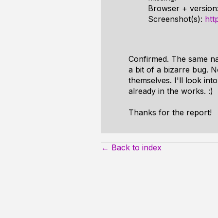
Browser + version
Screenshot(s):
htt
Confirmed. The same nam
a bit of a bizarre bug. N
themselves. I'll look int
already in the works. :)
Thanks for the report!
← Back to index