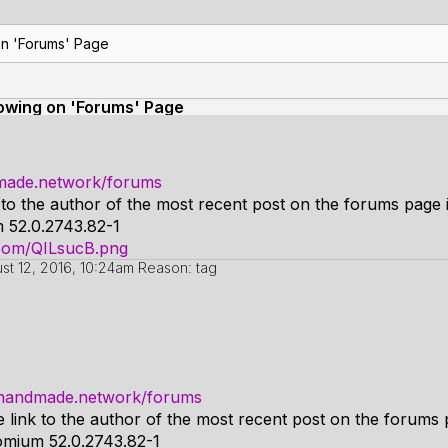
on 'Forums' Page
howing on 'Forums' Page
dmade.network/forums
k to the author of the most recent post on the forums page i
 52.0.2743.82-1
r.com/QILsucB.png
st 12, 2016, 10:24am
Reason: tag
o.handmade.network/forums
e link to the author of the most recent post on the forums 
omium 52.0.2743.82-1