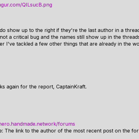
.imgur.com/QILsucB.png
show up to the right if they're the last author in a thread
not a critical bug and the names still show up in the threads 
r I've tackled a few other things that are already in the wo
ks again for the report, CaptainKraft.
/hero.handmade.network/forums
e: The link to the author of the most recent post on the fo