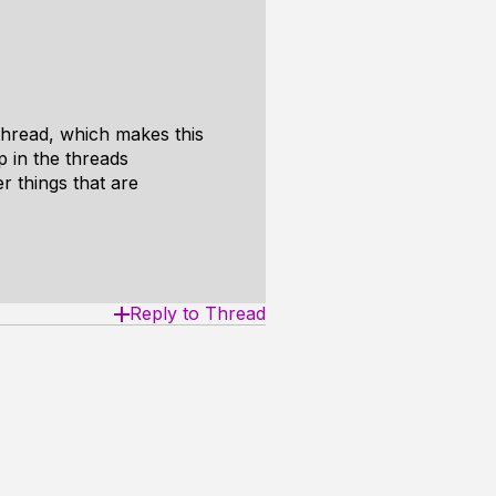
thread, which makes this
p in the threads
er things that are
Reply to Thread