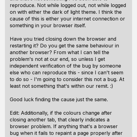
reproduce. Not while logged out, not while logged
on with either the dark of light theme. I think the
cause of this is either your internet connection or
something in your browser itself.
Have you tried closing down the browser and
restarting it? Do you get the same behaviour in
another browser? From what I can tell the
problem's not at our end, so unless I get
independent verification of the bug by someone
else who can reproduce this - since I can't seem
to do so - I'm going to consider this not a bug. At
least not something that's within our remit. :)
Good luck finding the cause just the same.
Edit: Additionally, if the colours change after
closing another tab, that clearly indicates a
browser problem. If anything that's a browser
bug when it fails to repaint a page properly after