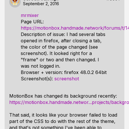
September 2, 2016
mrmixer
Page URL:
https://motionbox.handmade.network/forums/t/1
Description of issue: I had several tabs
opened in firefox, after closing a tab,
the color of the page changed (see
screenshot). It looked right for a
"frame" or two and then changed. I
was not logged in.
Browser + version: firefox 48.0.2 64bit
Screenshot(s):
screenshot
MotionBox has changed its background recently:
https://motionbox.handmade.networ...projects/backg
That said, it looks like your browser failed to load
part of the CSS to do with the rest of the theme,
and that's not something I've been able to