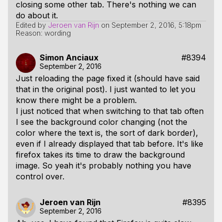
closing some other tab. There's nothing we can
do about it.
Edited by
Jeroen van Rijn
on
September 2, 2016, 5:18pm
Reason: wording
Simon Anciaux
#8394
September 2, 2016
Just reloading the page fixed it (should have said
that in the original post). I just wanted to let you
know there might be a problem.
I just noticed that when switching to that tab often
I see the background color changing (not the
color where the text is, the sort of dark border),
even if I already displayed that tab before. It's like
firefox takes its time to draw the background
image. So yeah it's probably nothing you have
control over.
Jeroen van Rijn
#8395
September 2, 2016