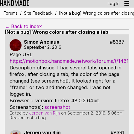
Log In
/
/
Forums
Site Feedback
[Not a bug] Wrong colors after closin
← Back to index
[Not a bug] Wrong colors after closing a tab
Simon Anciaux
#8387
September 2, 2016
Page URL:
https://motionbox.handmade.network/forums/t/1481
Description of issue: I had several tabs opened in
firefox, after closing a tab, the color of the page
changed (see screenshot). It looked right for a
"frame" or two and then changed. I was not
logged in.
Browser + version: firefox 48.0.2 64bit
Screenshot(s):
screenshot
Edited by
Jeroen van Rijn
on
September 2, 2016, 5:06pm
Reason: not a bug
Jeroen van Rijn
#8391