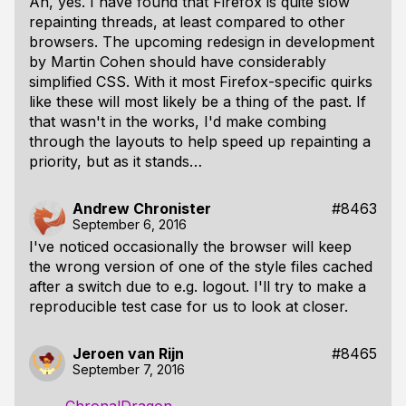
Ah, yes. I have found that Firefox is quite slow
repainting threads, at least compared to other
browsers. The upcoming redesign in development
by Martin Cohen should have considerably
simplified CSS. With it most Firefox-specific quirks
like these will most likely be a thing of the past. If
that wasn't in the works, I'd make combing
through the layouts to help speed up repainting a
priority, but as it stands…
Andrew Chronister
#8463
September 6, 2016
I've noticed occasionally the browser will keep
the wrong version of one of the style files cached
after a switch due to e.g. logout. I'll try to make a
reproducible test case for us to look at closer.
Jeroen van Rijn
#8465
September 7, 2016