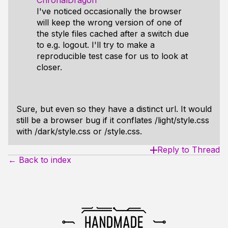
ChronalDragon
I've noticed occasionally the browser
will keep the wrong version of one of
the style files cached after a switch due
to e.g. logout. I'll try to make a
reproducible test case for us to look at
closer.
Sure, but even so they have a distinct url. It would
still be a browser bug if it conflates /light/style.css
with /dark/style.css or /style.css.
Reply to Thread
← Back to index