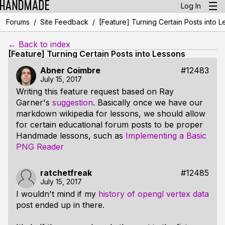
Log In
/
/
Forums
Site Feedback
[Feature] Turning Certain Posts into 
← Back to index
[Feature] Turning Certain Posts into Lessons
Abner Coimbre
#12483
July 15, 2017
Writing this feature request based on Ray
Garner's
suggestion
. Basically once we have our
markdown wikipedia for lessons, we should allow
for certain educational forum posts to be proper
Handmade lessons, such as
Implementing a Basic
PNG Reader
ratchetfreak
#12485
July 15, 2017
I wouldn't mind if my
history of opengl vertex data
post ended up in there.