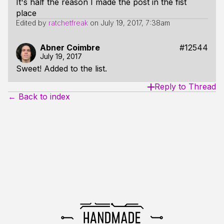
It's half the reason I made the post in the fist
place
Edited by
ratchetfreak
on
July 19, 2017, 7:38am
Abner Coimbre
#12544
July 19, 2017
Sweet! Added to the list.
Reply to Thread
← Back to index