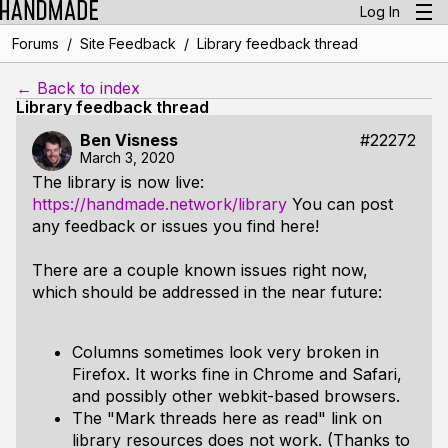
Log In
/
/
Forums
Site Feedback
Library feedback thread
← Back to index
Library feedback thread
Ben Visness
#22272
March 3, 2020
The library is now live:
https://handmade.network/library
You can post
any feedback or issues you find here!
There are a couple known issues right now,
which should be addressed in the near future:
Columns sometimes look very broken in
Firefox. It works fine in Chrome and Safari,
and possibly other webkit-based browsers.
The "Mark threads here as read" link on
library resources does not work. (Thanks to