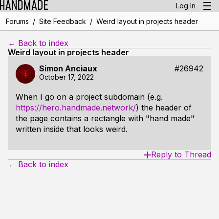
Log In
/
/
Forums
Site Feedback
Weird layout in projects header
← Back to index
Weird layout in projects header
Simon Anciaux
#26942
October 17, 2022
When I go on a project subdomain (e.g.
https://hero.handmade.network/
) the header of
the page contains a rectangle with "hand made"
written inside that looks weird.
Reply to Thread
← Back to index