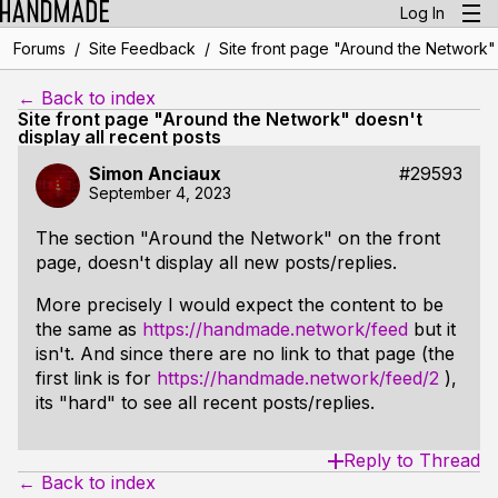
Log In
/
/
Forums
Site Feedback
Site front page "Around the Network" 
← Back to index
Site front page "Around the Network" doesn't
display all recent posts
Simon Anciaux
#29593
September 4, 2023
The section "Around the Network" on the front
page, doesn't display all new posts/replies.
More precisely I would expect the content to be
the same as
https://handmade.network/feed
but it
isn't. And since there are no link to that page (the
first link is for
https://handmade.network/feed/2
),
its "hard" to see all recent posts/replies.
Reply to Thread
← Back to index