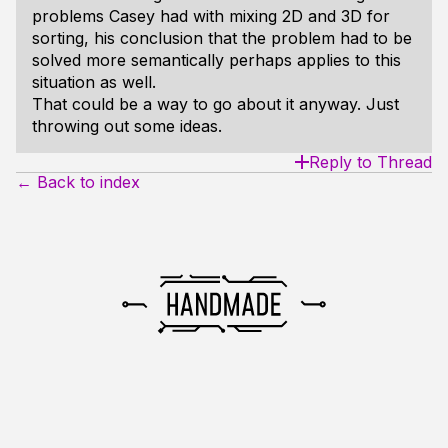
problems Casey had with mixing 2D and 3D for
sorting, his conclusion that the problem had to be
solved more semantically perhaps applies to this
situation as well.
That could be a way to go about it anyway. Just
throwing out some ideas.
Reply to Thread
← Back to index