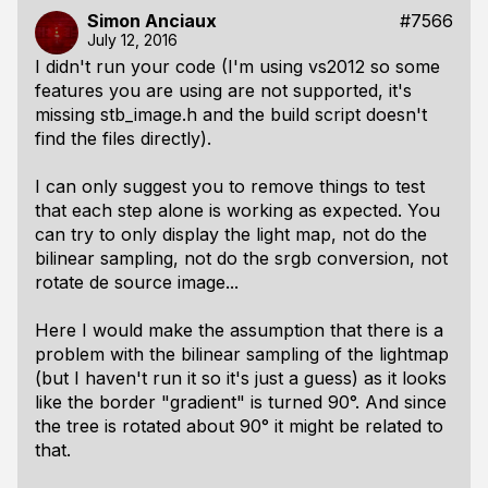
Simon Anciaux
#7566
July 12, 2016
I didn't run your code (I'm using vs2012 so some
features you are using are not supported, it's
missing stb_image.h and the build script doesn't
find the files directly).
I can only suggest you to remove things to test
that each step alone is working as expected. You
can try to only display the light map, not do the
bilinear sampling, not do the srgb conversion, not
rotate de source image...
Here I would make the assumption that there is a
problem with the bilinear sampling of the lightmap
(but I haven't run it so it's just a guess) as it looks
like the border "gradient" is turned 90°. And since
the tree is rotated about 90° it might be related to
that.