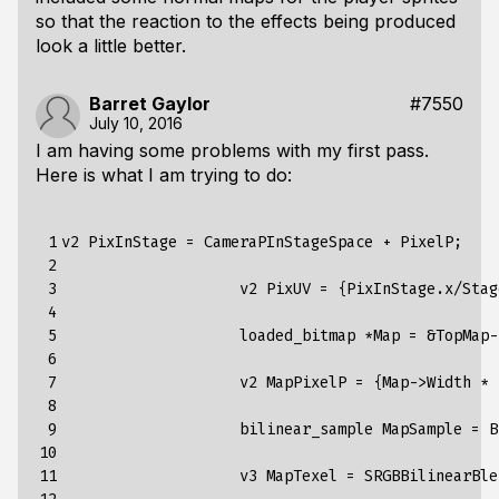
so that the reaction to the effects being produced
look a little better.
Barret Gaylor
#7550
July 10, 2016
I am having some problems with my first pass.
Here is what I am trying to do:
 1

v2 PixInStage = CameraPInStageSpace + PixelP;

 2

 3

                    v2 PixUV = {PixInStage.x/Stag
 4

 5

                    loaded_bitmap *Map = &TopMap-
 6

 7

                    v2 MapPixelP = {Map->Width * 
 8

 9

                    bilinear_sample MapSample = B
10

11

                    v3 MapTexel = SRGBBilinearBle