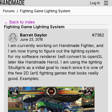
Log In
/
Forums
Fighting Game Lighting System
← Back to index
Fighting Game Lighting System
Barret Gaylor
#7382
June 23, 2016
I am currently working on Handmade Fighter, and
I am now trying to figure out the lighting system
for my software renderer (will convert to openGL
later like Handmade Hero). I am using the lighting
Skullgirls as a initial goal to reach since it is one of
the few 2D (art) fighting games that looks really
good. Examples: