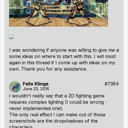
I was wondering if anyone was willing to give me a
some ideas on where to start with this. I will most
again in this thread if I come up with ideas on my
own. Thank you for any assistance.
Felix Klinge
#7384
June 23, 2016
I wouldn't really say that a 2D fighting game
requires complex lighting (I could be wrong -
never implemented one).
The only real effect I can make out of those
screenshots are the dropshadows of the
characters.