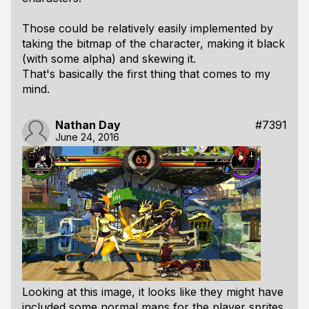
Those could be relatively easily implemented by
taking the bitmap of the character, making it black
(with some alpha) and skewing it.
That's basically the first thing that comes to my
mind.
Nathan Day
#7391
June 24, 2016
Looking at this image, it looks like they might have
included some normal maps for the player sprites