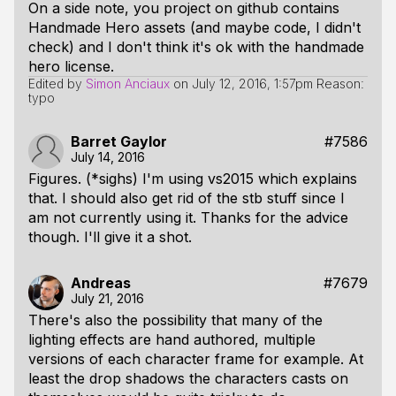
On a side note, you project on github contains
Handmade Hero assets (and maybe code, I didn't
check) and I don't think it's ok with the handmade
hero license.
Edited by
Simon Anciaux
on
July 12, 2016, 1:57pm
Reason:
typo
Barret Gaylor
#7586
July 14, 2016
Figures. (*sighs) I'm using vs2015 which explains
that. I should also get rid of the stb stuff since I
am not currently using it. Thanks for the advice
though. I'll give it a shot.
Andreas
#7679
July 21, 2016
There's also the possibility that many of the
lighting effects are hand authored, multiple
versions of each character frame for example. At
least the drop shadows the characters casts on