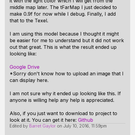
it with the light color which I will get from the
middle map later. The tFarMap I just decided to
make 0.9f for now while I debug. Finally, I add
that to the Texel.
I am using this model because I thought it might
be easier for me to understand but it did not work
out that great. This is what the result ended up
looking like:
Google Drive
*Sorry don't know how to upload an image that I
can display here.
I am not sure why it ended up looking like this. If
anyone is willing help any help is appreciated.
Also, if you just want to download to project to
look at it. You can get it here:
Github
Edited by
Barret Gaylor
on
July 10, 2016, 11:59pm