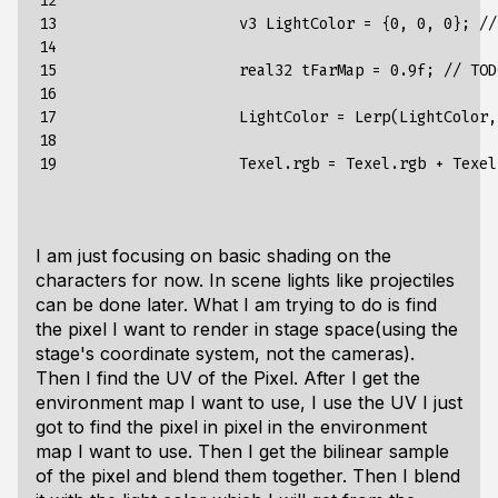
12

13

                    v3 LightColor = {0, 0, 0}; //
14

15

                    real32 tFarMap = 0.9f; // TOD
16

17

                    LightColor = Lerp(LightColor,
18

19
I am just focusing on basic shading on the
characters for now. In scene lights like projectiles
can be done later. What I am trying to do is find
the pixel I want to render in stage space(using the
stage's coordinate system, not the cameras).
Then I find the UV of the Pixel. After I get the
environment map I want to use, I use the UV I just
got to find the pixel in pixel in the environment
map I want to use. Then I get the bilinear sample
of the pixel and blend them together. Then I blend