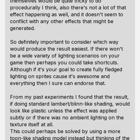
themselves would be quite tricky to do
procedurally I think, also there's not a lot of that
effect happening as well, and it doesn't seem to
conflict with any other effects that might be
generated.
So definitely important to consider which way
would produce the result easiest. If there won't
be a wide variety of lighting scenarios on your
game then perhaps you could take shortcuts.
Although if it's your goal to create fully fledged
lighting on sprites cause it's awesome and
everything then I sure can endorse that.
From my past experiments I found that the result,
if doing standard lambert/blinn-like shading, would
look like plastic unless the effect was applied
subtly or if there was no ambient lighting on the
texture itself at all.
This could perhaps be solved by using a more
toon-like shading model instead but thinking of the