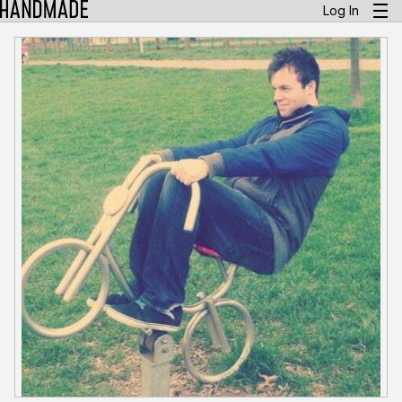
Log In