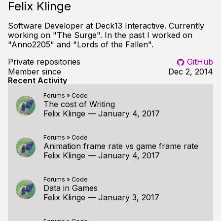
Felix Klinge
Software Developer at Deck13 Interactive. Currently
working on "The Surge". In the past I worked on
"Anno2205" and "Lords of the Fallen".
Private repositories
GitHub
Member since
Dec 2, 2014
Recent Activity
Forums
»
Code
The cost of Writing
Felix Klinge
—
January 4, 2017
Forums
»
Code
Animation frame rate vs game frame rate
Felix Klinge
—
January 4, 2017
Forums
»
Code
Data in Games
Felix Klinge
—
January 3, 2017