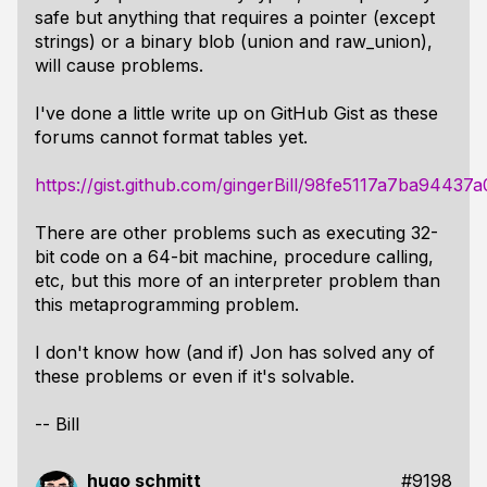
safe but anything that requires a pointer (except
strings) or a binary blob (union and raw_union),
will cause problems.
I've done a little write up on GitHub Gist as these
forums cannot format tables yet.
https://gist.github.com/gingerBill/98fe5117a7ba9443
There are other problems such as executing 32-
bit code on a 64-bit machine, procedure calling,
etc, but this more of an interpreter problem than
this metaprogramming problem.
I don't know how (and if) Jon has solved any of
these problems or even if it's solvable.
-- Bill
hugo schmitt
#9198