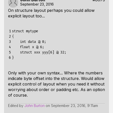
September 23, 2016
On structure layout perhaps you could allow
explicit layout too...
1

struct mytype

2

{

3

    int data @ 0;

4

    float x @ 6;

5

    struct xxx yyy[6] @ 32;

6
Only with your own syntax... Where the numbers
indicate byte offset into the structure. Would allow
explicit control of layout when you need it without
worrying about order or padding etc. As an option
of course.
Edited by
John Burton
on
September 23, 2016, 9:11am