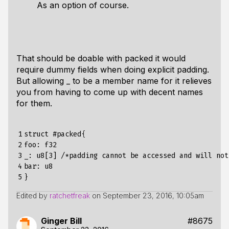
As an option of course.
That should be doable with packed it would
require dummy fields when doing explicit padding.
But allowing _ to be a member name for it relieves
you from having to come up with decent names
for them.
1

struct #packed{

2

foo: f32

3

_: u8[3] /*padding cannot be accessed and will not
4

bar: u8

5
Edited by
ratchetfreak
on
September 23, 2016, 10:05am
Ginger Bill
#8675