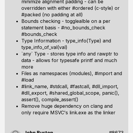
minimize alignment padding - can be
overridden with either #ordered (c-style) or
#packed (no padding at all)
Bounds checking - togglealble on a per
statement basis - #no_bounds_check
#bounds_check
Type Information - type_info(Type) and
type_info_of_val(val)
`any` Type - stores type info and rawptr to
data - allows for typesafe printf and much
more
Files as namespaces (modules), #import and
#load
#link_name, #stdcall, #fastcall, #dll_import,
#dll_export, #shared_global_scope, panic(),
assert(), compile_assert()
Remove huge dependency on clang and
only require MSVC's link.exe as the linker
John Burton
#8673