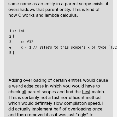
same name as an entity in a parent scope exists, it
overshadows that parent entity. This is kind of
how C works and lambda calculus.
1

x: int

2

{

3

    x: f32

4

    x = 1 // refers to this scope's x of type `f32`
5
Adding overloading of certain entities would cause
a weird edge case in which you would have to
check
all
parent scopes and find the
best
match.
This is certainly not a fast nor efficient method
which would definitely slow compilation speed. I
did actually implement half of overloading once
and then removed it as it was just "ugly" to