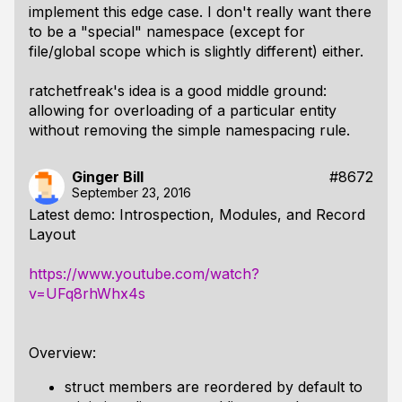
implement this edge case. I don't really want there
to be a "special" namespace (except for
file/global scope which is slightly different) either.
ratchetfreak's idea is a good middle ground:
allowing for overloading of a particular entity
without removing the simple namespacing rule.
Ginger Bill
#8672
September 23, 2016
Latest demo: Introspection, Modules, and Record
Layout
https://www.youtube.com/watch?
v=UFq8rhWhx4s
Overview:
struct members are reordered by default to