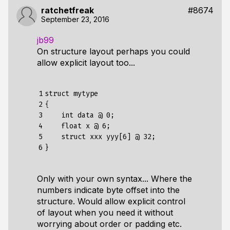
ratchetfreak
#8674
September 23, 2016
jb99
On structure layout perhaps you could
allow explicit layout too...
1

struct mytype

2

{

3

    int data @ 0;

4

    float x @ 6;

5

    struct xxx yyy[6] @ 32;

6
Only with your own syntax... Where the
numbers indicate byte offset into the
structure. Would allow explicit control
of layout when you need it without
worrying about order or padding etc.