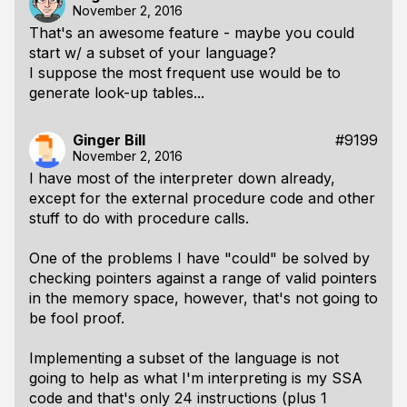
November 2, 2016
That's an awesome feature - maybe you could
start w/ a subset of your language?
I suppose the most frequent use would be to
generate look-up tables...
Ginger Bill
#9199
November 2, 2016
I have most of the interpreter down already,
except for the external procedure code and other
stuff to do with procedure calls.
One of the problems I have "could" be solved by
checking pointers against a range of valid pointers
in the memory space, however, that's not going to
be fool proof.
Implementing a subset of the language is not
going to help as what I'm interpreting is my SSA
code and that's only 24 instructions (plus 1