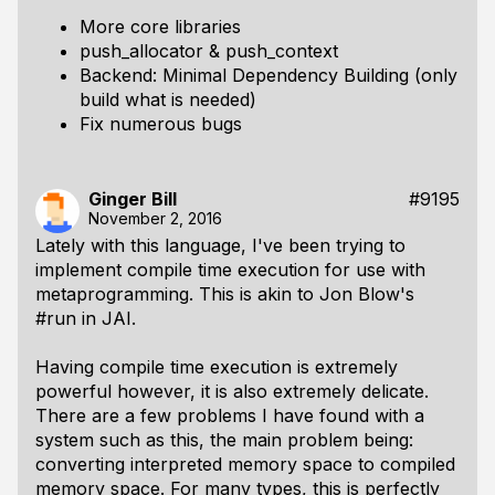
More core libraries
push_allocator & push_context
Backend: Minimal Dependency Building (only
build what is needed)
Fix numerous bugs
Ginger Bill
#9195
November 2, 2016
Lately with this language, I've been trying to
implement compile time execution for use with
metaprogramming. This is akin to Jon Blow's
#run in JAI.
Having compile time execution is extremely
powerful however, it is also extremely delicate.
There are a few problems I have found with a
system such as this, the main problem being:
converting interpreted memory space to compiled
memory space. For many types, this is perfectly