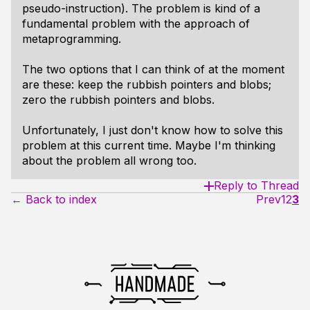
pseudo-instruction). The problem is kind of a
fundamental problem with the approach of
metaprogramming.
The two options that I can think of at the moment
are these: keep the rubbish pointers and blobs;
zero the rubbish pointers and blobs.
Unfortunately, I just don't know how to solve this
problem at this current time. Maybe I'm thinking
about the problem all wrong too.
Reply to Thread
← Back to index
Prev
1
2
3