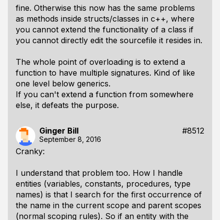
fine. Otherwise this now has the same problems
as methods inside structs/classes in c++, where
you cannot extend the functionality of a class if
you cannot directly edit the sourcefile it resides in.
The whole point of overloading is to extend a
function to have multiple signatures. Kind of like
one level below generics.
If you can't extend a function from somewhere
else, it defeats the purpose.
Ginger Bill
#8512
September 8, 2016
Cranky:
I understand that problem too. How I handle
entities (variables, constants, procedures, type
names) is that I search for the first occurrence of
the name in the current scope and parent scopes
(normal scoping rules). So if an entity with the