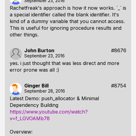
September 23, 2016
Rachetfreak's approach is how it now works. `_` is
a special identifier called the blank identifier. It's
kind of a dummy variable that you cannot access.
This is useful for ignoring procedure results and
other things.
John Burton
#8676
September 23, 2016
yes. i just thought that was less direct and more
error prone was all :)
Ginger Bill
#8754
September 28, 2016
Latest Demo: push_allocator & Minimal
Dependency Building
https://www.youtube.com/watch?
v=f_LGVOAMb78
Overview: