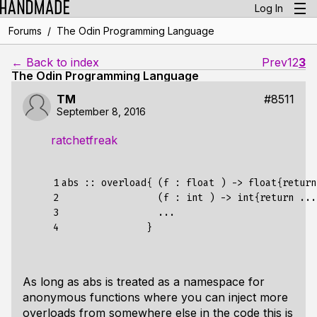
Log In
/
Forums
The Odin Programming Language
← Back to index
Prev
1
2
3
The Odin Programming Language
TM
#8511
September 8, 2016
ratchetfreak
1

abs :: overload{ (f : float ) -> float{return
2

                 (f : int ) -> int{return ...}
3

                 ...

4
As long as abs is treated as a namespace for
anonymous functions where you can inject more
overloads from somewhere else in the code this is