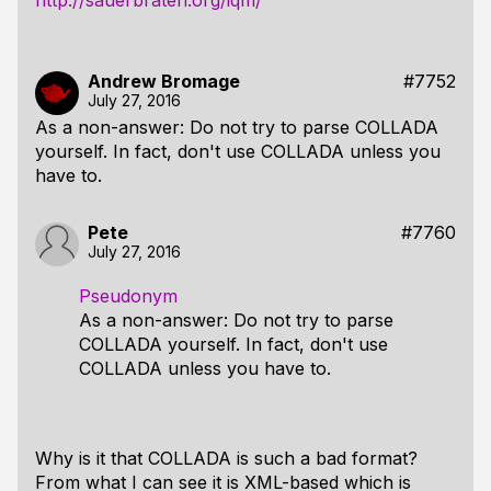
http://sauerbraten.org/iqm/
Andrew Bromage
#7752
July 27, 2016
As a non-answer: Do not try to parse COLLADA
yourself. In fact, don't use COLLADA unless you
have to.
Pete
#7760
July 27, 2016
Pseudonym
As a non-answer: Do not try to parse
COLLADA yourself. In fact, don't use
COLLADA unless you have to.
Why is it that COLLADA is such a bad format?
From what I can see it is XML-based which is