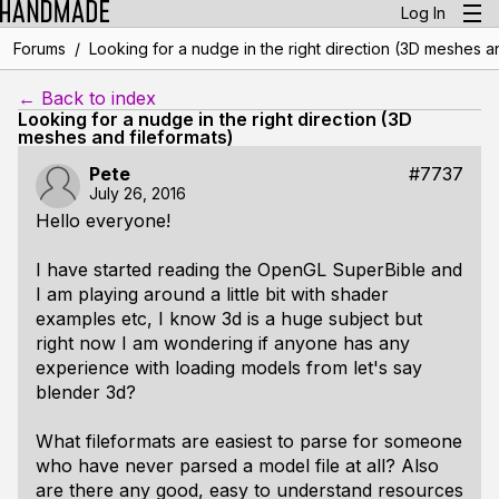
Log In
/
Forums
Looking for a nudge in the right direction (3D meshes an
← Back to index
Looking for a nudge in the right direction (3D
meshes and fileformats)
Pete
#7737
July 26, 2016
Hello everyone!
I have started reading the OpenGL SuperBible and
I am playing around a little bit with shader
examples etc, I know 3d is a huge subject but
right now I am wondering if anyone has any
experience with loading models from let's say
blender 3d?
What fileformats are easiest to parse for someone
who have never parsed a model file at all? Also
are there any good, easy to understand resources