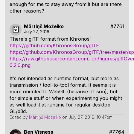
enough for me to stay away from it but are there
other reasons?
Mārtiņš Možeiko
#7761
July 27, 2016
There's glTF format from Khronos:
https://github.com/KhronosGroup/glTF
https://github.com/KhronosGroup/glTF/tree/master/spe
https://raw.githubusercontent.com...on/figures/gltfOve
0.2.0.png
It's not intended as runtime format, but more as
transmission / tool-to-tool format. It seems it is
more oriented to WebGL (because of json), but
for simple stuff or when experimenting you might
as well load it at runtime for regular desktop
GL/d3d.
Edited by
Mārtiņš Možeiko
on
July 27, 2016, 10:47pm
Ben Visness
#7764