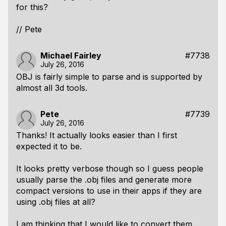
for this?
// Pete
Michael Fairley
#7738
July 26, 2016
OBJ is fairly simple to parse and is supported by
almost all 3d tools.
Pete
#7739
July 26, 2016
Thanks! It actually looks easier than I first
expected it to be.
It looks pretty verbose though so I guess people
usually parse the .obj files and generate more
compact versions to use in their apps if they are
using .obj files at all?
I am thinking that I would like to convert them