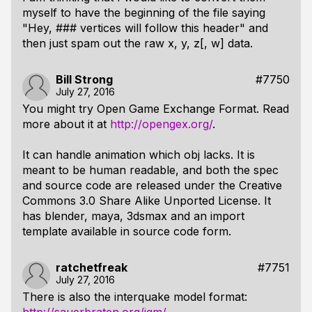
myself to have the beginning of the file saying
"Hey, ### vertices will follow this header" and
then just spam out the raw x, y, z[, w] data.
Bill Strong
#7750
July 27, 2016
You might try Open Game Exchange Format. Read
more about it at
http://opengex.org/
.
It can handle animation which obj lacks. It is
meant to be human readable, and both the spec
and source code are released under the Creative
Commons 3.0 Share Alike Unported License. It
has blender, maya, 3dsmax and an import
template available in source code form.
ratchetfreak
#7751
July 27, 2016
There is also the interquake model format: