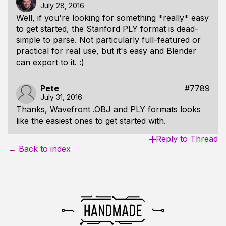
July 28, 2016
Well, if you're looking for something *really* easy
to get started, the Stanford PLY format is dead-
simple to parse. Not particularly full-featured or
practical for real use, but it's easy and Blender
can export to it. :)
Pete
#7789
July 31, 2016
Thanks, Wavefront .OBJ and PLY formats looks
like the easiest ones to get started with.
Reply to Thread
← Back to index