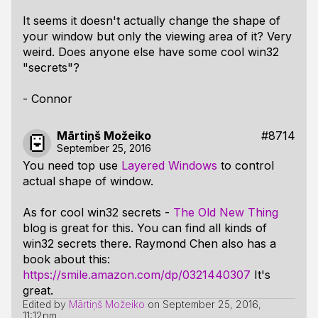
It seems it doesn't actually change the shape of
your window but only the viewing area of it? Very
weird. Does anyone else have some cool win32
"secrets"?
- Connor
Mārtiņš Možeiko
#8714
September 25, 2016
You need top use
Layered Windows
to control
actual shape of window.
As for cool win32 secrets -
The Old New Thing
blog is great for this. You can find all kinds of
win32 secrets there. Raymond Chen also has a
book about this:
https://smile.amazon.com/dp/0321440307
It's
great.
Edited by
Mārtiņš Možeiko
on
September 25, 2016,
11:12pm