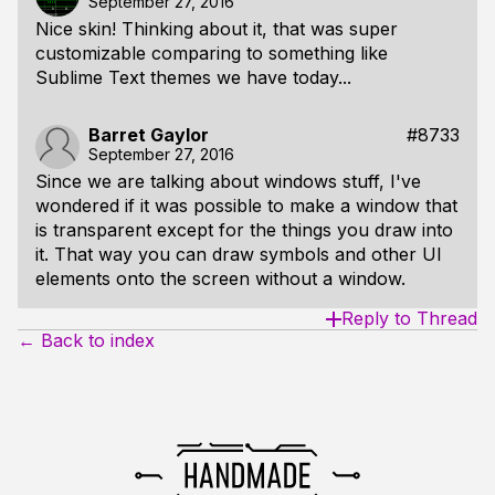
September 27, 2016
Nice skin! Thinking about it, that was super
customizable comparing to something like
Sublime Text themes we have today...
Barret Gaylor
#8733
September 27, 2016
Since we are talking about windows stuff, I've
wondered if it was possible to make a window that
is transparent except for the things you draw into
it. That way you can draw symbols and other UI
elements onto the screen without a window.
Reply to Thread
← Back to index