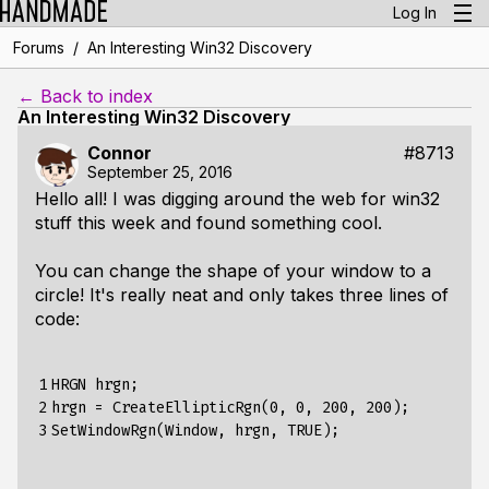
Log In
/
Forums
An Interesting Win32 Discovery
← Back to index
An Interesting Win32 Discovery
Connor
#8713
September 25, 2016
Hello all! I was digging around the web for win32
stuff this week and found something cool.
You can change the shape of your window to a
circle! It's really neat and only takes three lines of
code:
1

HRGN hrgn;

2

hrgn = CreateEllipticRgn(0, 0, 200, 200);

3