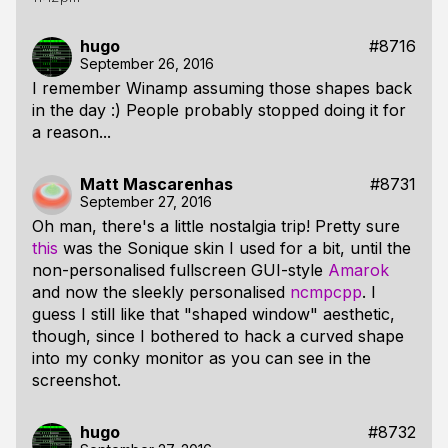
hugo
#8716
September 26, 2016
I remember Winamp assuming those shapes back
in the day :) People probably stopped doing it for
a reason...
Matt Mascarenhas
#8731
September 27, 2016
Oh man, there's a little nostalgia trip! Pretty sure
this
was the Sonique skin I used for a bit, until the
non-personalised fullscreen GUI-style
Amarok
and now the sleekly personalised
ncmpcpp
. I
guess I still like that "shaped window" aesthetic,
though, since I bothered to hack a curved shape
into my conky monitor as you can see in the
screenshot.
hugo
#8732