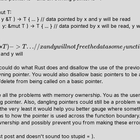
ut T:
 &T ) -> T { ... } // data pointed by x and y will be read
: &mut T ) -> T { ... } // data pointed by x will be read, y w
:
T
)
−
>
T
.
.
.
/
/
x
a
n
d
y
w
i
l
l
n
o
t
f
r
e
e
t
h
e
d
a
t
a
s
o
m
e
f
u
n
c
t
i
o
n
2
::
(
x
:
∗
, and y will
could do what Rust does and disallow the use of the prev
ing pointer. You would also disallow basic pointers to be 
delete from being called on a basic pointer.
te all the problems with memory ownership. You as the user
pointer. Also, dangling pointers could still be a problem wi
 the very least it would help you better gauge where somet
as to how the pointer is used across the function boundary.
wnership and possibly prevent you from making these errors 
ast post and doesn't sound too stupid = ).