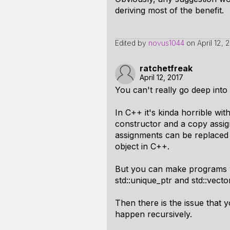
deriving most of the benefit.
Edited by
novus1044
on
April 12, 
ratchetfreak
April 12, 2017
You can't really go deep into
In C++ it's kinda horrible wit
constructor and a copy assi
assignments can be replaced 
object in C++.
But you can make programs wi
std::unique_ptr and std::vecto
Then there is the issue that 
happen recursively.