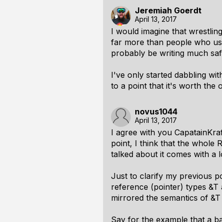
Jeremiah Goerdt
April 13, 2017
I would imagine that wrestlin
far more than people who use
probably be writing much saf
I've only started dabbling with
to a point that it's worth the
novus1044
April 13, 2017
I agree with you CapatainKra
point, I think that the whol
talked about it comes with a 
Just to clarify my previous p
reference (pointer) types &T 
mirrored the semantics of &T
Say for the example that a ba