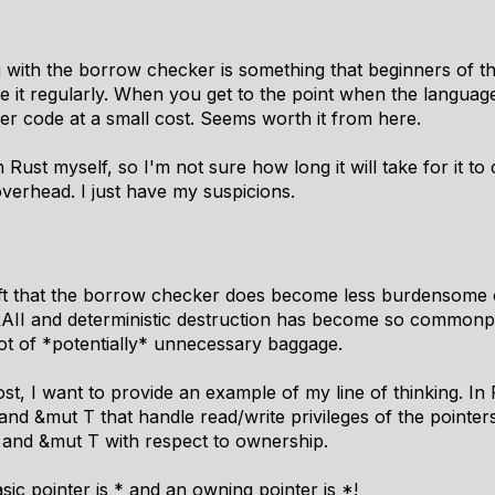
g with the borrow checker is something that beginners of t
 it regularly. When you get to the point when the language
er code at a small cost. Seems worth it from here.
 Rust myself, so I'm not sure how long it will take for it to c
 overhead. I just have my suspicions.
ft that the borrow checker does become less burdensome ov
e RAII and deterministic destruction has become so common
lot of *potentially* unnecessary baggage.
ost, I want to provide an example of my line of thinking. I
and &mut T that handle read/write privileges of the pointers
 and &mut T with respect to ownership.
sic pointer is * and an owning pointer is *!