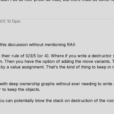
2017, 10:13pm
 this discussion without mentioning RAII
h their rule of 0/3/5 (or 4). Where if you write a destructo
gn. Then you have the option of adding the move variants
by a value assignment. That's the kind of thing to keep in
th deep ownership graphs without ever needing to write a
r to keep the objects.
you can potentially blow the stack on destruction of the roo