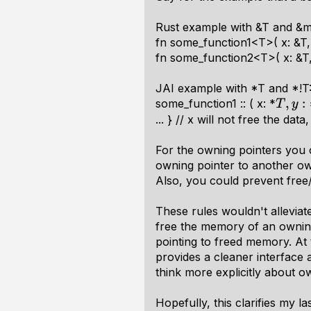
Rust example with &T and &m
fn some_function1<T>( x: &T, y
fn some_function2<T>( x: &T, y
JAI example with *T and *!T
some_function1 :: ( x: *
T
,
y
:
∗
... } // x will not free the data
For the owning pointers you 
owning pointer to another own
Also, you could prevent free/
These rules wouldn't allevia
free the memory of an owning 
pointing to freed memory. At
provides a cleaner interface 
think more explicitly about o
Hopefully, this clarifies my l