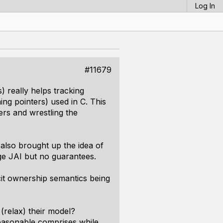
Log In
#11679
) really helps tracking
ng pointers) used in C. This
ers and wrestling the
also brought up the idea of
uage JAI but no guarantees.
cit ownership semantics being
(relax) their model?
reasonable comprises while