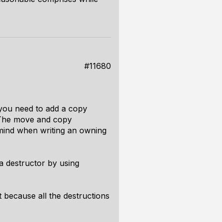
#11680
r you need to add a copy
. The move and copy
 mind when writing an owning
 destructor by using
t because all the destructions