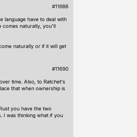
#11688
he language have to deal with
 comes naturally, you'll
ome naturally or if it will get
#11690
er time. Also, to Ratchet's
place that when ownership is
n Rust you have the two
. I was thinking what if you