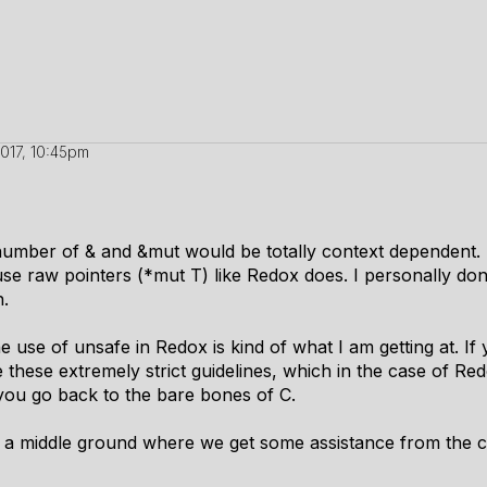
2017, 10:45pm
r number of & and &mut would be totally context dependent
use raw pointers (*mut T) like Redox does. I personally do
h.
use of unsafe in Redox is kind of what I am getting at. If 
these extremely strict guidelines, which in the case of Redo
 you go back to the bare bones of C.
is a middle ground where we get some assistance from the c