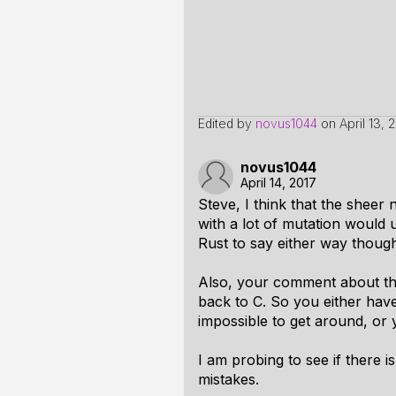
Edited by
novus1044
on
April 13, 
novus1044
April 14, 2017
Steve, I think that the shee
with a lot of mutation would 
Rust to say either way thoug
Also, your comment about the 
back to C. So you either have 
impossible to get around, or
I am probing to see if there 
mistakes.