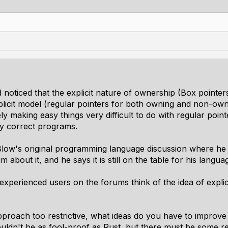
 noticed that the explicit nature of ownership (Box pointers
licit model (regular pointers for both owning and non-owni
making easy things very difficult to do with regular point
y correct programs.
low's original programming language discussion where he 
m about it, and he says it is still on the table for his lang
experienced users on the forums think of the idea of expli
approach too restrictive, what ideas do you have to improve 
uldn't be as fool-proof as Rust, but there must be some 