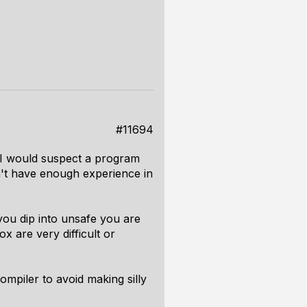
#11694
. I would suspect a program
n't have enough experience in
you dip into unsafe you are
x are very difficult or
ompiler to avoid making silly