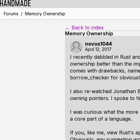
/
Forums
Memory Ownership
← Back to index
Memory Ownership
novus1044
April 12, 2017
I recently dabbled in Rust and
ownership better than the imp
comes with drawbacks, namely 
borrow_checker for obviousl
I also re-watched Jonathan B
owning pointers. I spoke to hi
I was curious what the more 
a core part of a language.
If you, like me, view Rust's 
Obviously, any suggestion wo