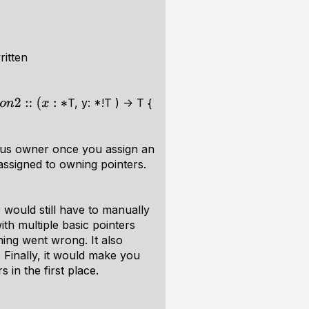
ritten
T, y: *!T ) -> T {
ious owner once you assign an
assigned to owning pointers.
 would still have to manually
th multiple basic pointers
hing went wrong. It also
 Finally, it would make you
in the first place.