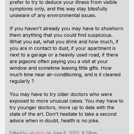
prefer to try to deduce your illness from visible
symptoms only, and this way stay blissfully
unaware of any environmental issues.
If you haven't already you may have to shoehorn
them anything that you could find suspicious.
What you eat, what you drink and how much, if
you are in contact to dust, if your apartment is
next to a garage or a heavily used road, if there
are pigeons often paying you a visit at your
window and sometime leaving little gifts. How
much time near air-conditioning, and is it cleaned
regularly ?
You may have to try older doctors who were
exposed to more unusual cases. You may have to
try younger doctors, more up to date with the
state of the art. Don't hesitate to take a second
advice when in doubt, health is no joke.
Edited by
albatros
on
June 8, 2020, 8:28pm