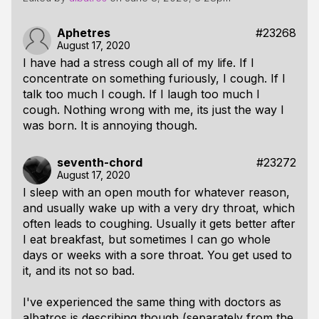
Aphetres
#23268
August 17, 2020
I have had a stress cough all of my life. If I
concentrate on something furiously, I cough. If I
talk too much I cough. If I laugh too much I
cough. Nothing wrong with me, its just the way I
was born. It is annoying though.
seventh-chord
#23272
August 17, 2020
I sleep with an open mouth for whatever reason,
and usually wake up with a very dry throat, which
often leads to coughing. Usually it gets better after
I eat breakfast, but sometimes I can go whole
days or weeks with a sore throat. You get used to
it, and its not so bad.
I've experienced the same thing with doctors as
albatros is describing though (separately from the