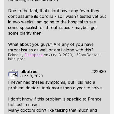
Due to the fact, that i dont have any fever they
dont assume its corona - so i wasn´t tested yet but
in two weeks i am going to the hospital to see
some specialist for throat issues - maybe i get
some clarity then.
What about you guys? Are any of you have
throat issues as well or am i alone with this?
Edited by
Finalspace
on
June 8, 2020, 1:53pm
Reason:
Initial post
albatros
#22930
June 8, 2020
I never had theses symptoms, but I did had a
problem doctors took more than a year to solve.
I don't know if this problem is specific to France
but just in case :
Many doctors don't like talking that much and