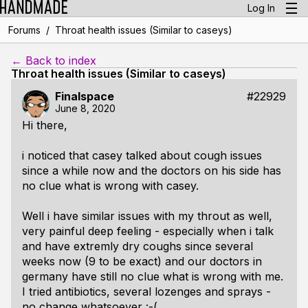
Log In
/
Forums
Throat health issues (Similar to caseys)
← Back to index
Throat health issues (Similar to caseys)
Finalspace
#22929
June 8, 2020
Hi there,
i noticed that casey talked about cough issues
since a while now and the doctors on his side has
no clue what is wrong with casey.
Well i have similar issues with my throut as well,
very painful deep feeling - especially when i talk
and have extremly dry coughs since several
weeks now (9 to be exact) and our doctors in
germany have still no clue what is wrong with me.
I tried antibiotics, several lozenges and sprays -
no change whatsoever :-(