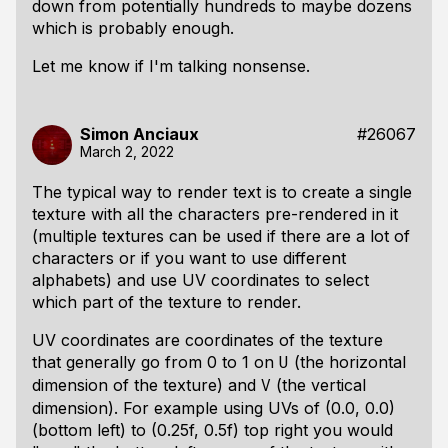
down from potentially hundreds to maybe dozens
which is probably enough.
Let me know if I'm talking nonsense.
Simon Anciaux
#26067
March 2, 2022
The typical way to render text is to create a single
texture with all the characters pre-rendered in it
(multiple textures can be used if there are a lot of
characters or if you want to use different
alphabets) and use UV coordinates to select
which part of the texture to render.
UV coordinates are coordinates of the texture
that generally go from 0 to 1 on
(the horizontal
U
dimension of the texture) and
(the vertical
V
dimension). For example using UVs of (0.0, 0.0)
(bottom left) to (0.25f, 0.5f) top right you would