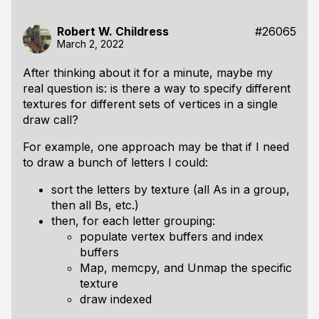
Robert W. Childress
#26065
March 2, 2022
After thinking about it for a minute, maybe my
real question is: is there a way to specify different
textures for different sets of vertices in a single
draw call?
For example, one approach may be that if I need
to draw a bunch of letters I could:
sort the letters by texture (all As in a group,
then all Bs, etc.)
then, for each letter grouping:
populate vertex buffers and index
buffers
Map, memcpy, and Unmap the specific
texture
draw indexed