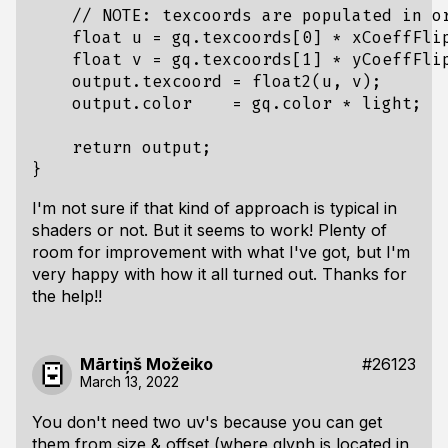
    // NOTE: texcoords are populated in or
    float u = gq.texcoords[0] * xCoeffFlip
    float v = gq.texcoords[1] * yCoeffFlip
    output.texcoord = float2(u, v);

    output.color    = gq.color * light;

    return output;

I'm not sure if that kind of approach is typical in
shaders or not. But it seems to work! Plenty of
room for improvement with what I've got, but I'm
very happy with how it all turned out. Thanks for
the help!!
Mārtiņš Možeiko
#26123
March 13, 2022
You don't need two uv's because you can get
them from size & offset (where glyph is located in