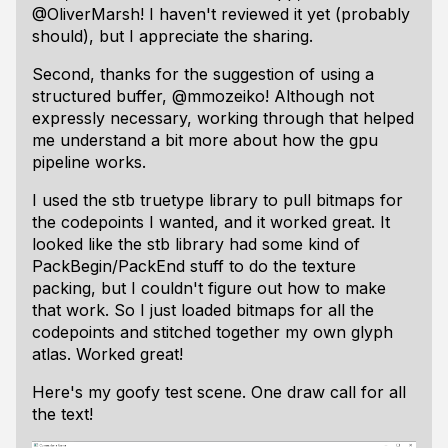
@OliverMarsh! I haven't reviewed it yet (probably
should), but I appreciate the sharing.
Second, thanks for the suggestion of using a
structured buffer, @mmozeiko! Although not
expressly necessary, working through that helped
me understand a bit more about how the gpu
pipeline works.
I used the stb truetype library to pull bitmaps for
the codepoints I wanted, and it worked great. It
looked
like the stb library had some kind of
PackBegin/PackEnd stuff to do the texture
packing, but I couldn't figure out how to make
that work. So I just loaded bitmaps for all the
codepoints and stitched together my own glyph
atlas. Worked great!
Here's my goofy test scene. One draw call for all
the text!