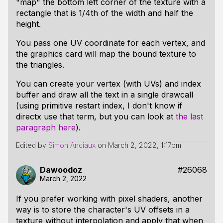
"map" the bottom left corner of the texture with a
rectangle that is 1/4th of the width and half the
height.
You pass one UV coordinate for each vertex, and
the graphics card will map the bound texture to
the triangles.
You can create your vertex (with UVs) and index
buffer and draw all the text in a single drawcall
(using primitive restart index, I don't know if
directx use that term, but you can look at
the last
paragraph here
).
Edited by
Simon Anciaux
on
March 2, 2022, 1:17pm
Dawoodoz
#26068
March 2, 2022
If you prefer working with pixel shaders, another
way is to store the character's UV offsets in a
texture without interpolation and apply that when