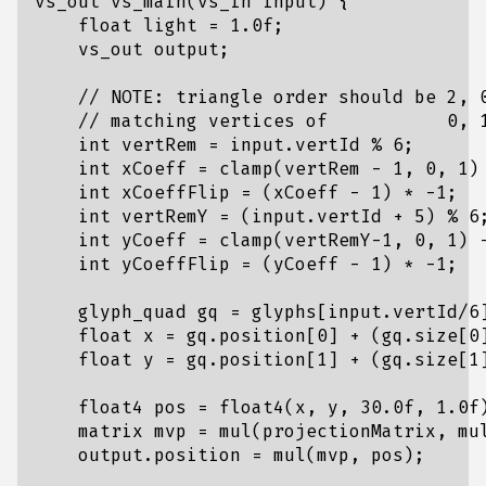
vs_out vs_main(vs_in input) {

    float light = 1.0f;

    vs_out output;

    // NOTE: triangle order should be 2, 0
    // matching vertices of           0, 1
    int vertRem = input.vertId % 6;

    int xCoeff = clamp(vertRem - 1, 0, 1) 
    int xCoeffFlip = (xCoeff - 1) * -1;

    int vertRemY = (input.vertId + 5) % 6;
    int yCoeff = clamp(vertRemY-1, 0, 1) -
    int yCoeffFlip = (yCoeff - 1) * -1;

    glyph_quad gq = glyphs[input.vertId/6]
    float x = gq.position[0] + (gq.size[0]
    float y = gq.position[1] + (gq.size[1]
    float4 pos = float4(x, y, 30.0f, 1.0f)
    matrix mvp = mul(projectionMatrix, mul
    output.position = mul(mvp, pos);
