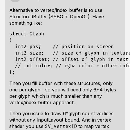
Alternative to vertex/index buffer is to use
StructuredBuffer (SSBO in OpenGL). Have
something like:
struct Glyph

{

  int2 pos;    // position on screen

  int2 size;   // size of glyph in texture
  int2 offset; // offset of glyph in textu
  // int color; // rgba color + other info
Then you fill buffer with these structures, only
one per glyph - so you will need only 6*4 bytes
per glyph which is much smaller than any
vertex/index buffer apporach.
Then you issue to draw 6*glyph count vertices
without any InputLayout bound. And in vertex
shader you use
to map vertex
SV_VertexID