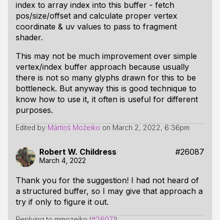
index to array index into this buffer - fetch
pos/size/offset and calculate proper vertex
coordinate & uv values to pass to fragment
shader.
This may not be much improvement over simple
vertex/index buffer approach because usually
there is not so many glyphs drawn for this to be
bottleneck. But anyway this is good technique to
know how to use it, it often is useful for different
purposes.
Edited by
Mārtiņš Možeiko
on
March 2, 2022, 6:36pm
Robert W. Childress
#26087
March 4, 2022
Thank you for the suggestion! I had not heard of
a structured buffer, so I may give that approach a
try if only to figure it out.
Replying to mmozeiko (
#26071
)