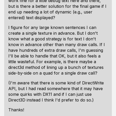
work fine for a little debug text here and there,
but is there a better solution for the final game if I
end up needing a lot of dynamic (e.g., user
entered) text displayed?
I figure for any large known sentences I can
create a single texture in advance. But I don't
know what a good strategy is for text I don't
know in advance other than many draw calls. If I
have hundreds of extra draw calls, I'm guessing
I'll be able to handle that OK, but it also feels a
little wasteful. For example, is there maybe a
direct3d method of lining up a bunch of textures
side-by-side on a quad for a single draw call?
(I'm aware that there is some kind of DirectWrite
API, but I had read somewhere that it may have
some quirks with DX11 and if I can just use
Direct3D instead I think I'd prefer to do so.)
Thanks!