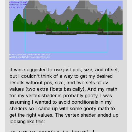
It was suggested to use just pos, size, and offset,
but I couldn't think of a way to get my desired
results without pos, size, and two sets of uv
values (two extra floats basically). And my math
for my vertex shader is probably goofy. I was
assuming I wanted to avoid conditionals in my
shaders so I came up with some goofy math to
get the right values. The vertex shader ended up
looking like this: