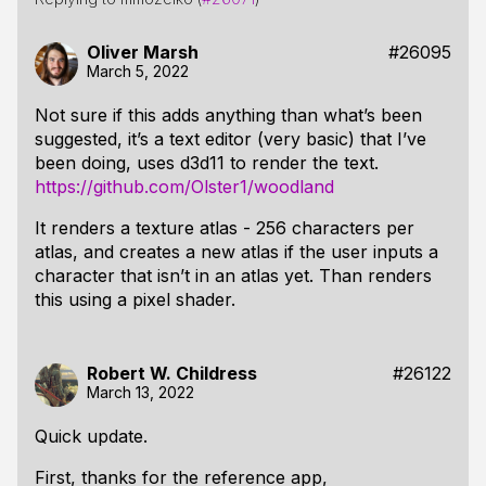
Oliver Marsh
#26095
March 5, 2022
Not sure if this adds anything than what’s been
suggested, it’s a text editor (very basic) that I’ve
been doing, uses d3d11 to render the text.
https://github.com/Olster1/woodland
It renders a texture atlas - 256 characters per
atlas, and creates a new atlas if the user inputs a
character that isn’t in an atlas yet. Than renders
this using a pixel shader.
Robert W. Childress
#26122
March 13, 2022
Quick update.
First, thanks for the reference app,