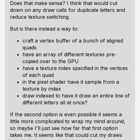
Does that make sense? I think that would cut
down on any draw calls for duplicate letters and
reduce texture switching.
But is there instead a way to:
craft a vertex buffer of a bunch of aligned
quads
have an array of different textures pre-
copied over to the GPU
have a texture index specified in the vertices
of each quad
in the pixel shader have it sample from a
texture by index
draw indexed to have it draw an entire line of
different letters all at once?
If the second option is even possible it seems a
little more complicated to wrap my mind around,
so maybe I'll just see how far that first option
takes me. It seems like that could cut my draws