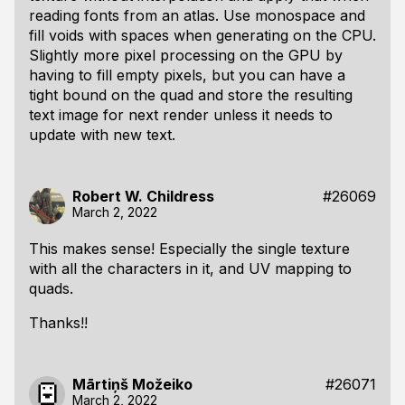
reading fonts from an atlas. Use monospace and
fill voids with spaces when generating on the CPU.
Slightly more pixel processing on the GPU by
having to fill empty pixels, but you can have a
tight bound on the quad and store the resulting
text image for next render unless it needs to
update with new text.
Robert W. Childress
#26069
March 2, 2022
This makes sense! Especially the single texture
with all the characters in it, and UV mapping to
quads.
Thanks!!
Mārtiņš Možeiko
#26071
March 2, 2022