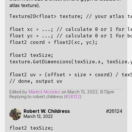
atlas texture).
Texture2D<float> texture; // your atlas te
float xc = ...; // calculate 0 or 1 for le
float yc = ...; // calculate 0 or 1 for bo
float2 coord = float2(xc, yc);

float2 texSize;

texture.GetDimensions(texSize.x, texSize.y
float2 uv = (offset + size * coord) / texS
Edited by
Mārtiņš Možeiko
on
March 13, 2022, 8:13pm
Replying to robert.childress (
#26122
)
Robert W. Childress
#26124
March 13, 2022
float2 texSize;
