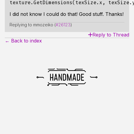
I did not know I could do that! Good stuff. Thanks!
Replying to mmozeiko (
#26123
)
Reply to Thread
← Back to index