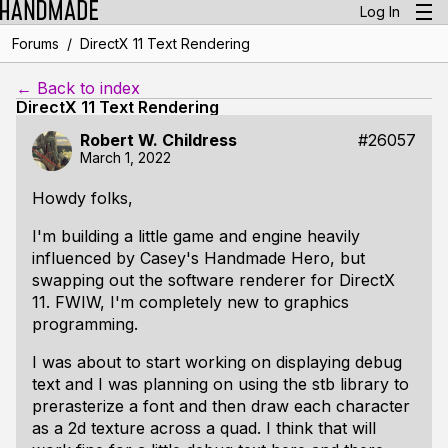
Log In
/
Forums
DirectX 11 Text Rendering
← Back to index
DirectX 11 Text Rendering
Robert W. Childress
#26057
March 1, 2022
Howdy folks,
I'm building a little game and engine heavily
influenced by Casey's Handmade Hero, but
swapping out the software renderer for DirectX
11. FWIW, I'm completely new to graphics
programming.
I was about to start working on displaying debug
text and I was planning on using the stb library to
prerasterize a font and then draw each character
as a 2d texture across a quad. I think that will