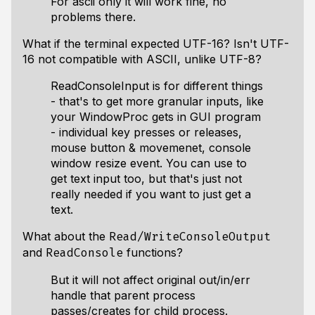
For ascii only it will work fine, no
problems there.
What if the terminal expected UTF-16? Isn't UTF-
16 not compatible with ASCII, unlike UTF-8?
ReadConsoleInput is for different things
- that's to get more granular inputs, like
your WindowProc gets in GUI program
- individual key presses or releases,
mouse button & movemenet, console
window resize event. You can use to
get text input too, but that's just not
really needed if you want to just get a
text.
What about the
Read/WriteConsoleOutput
and
functions?
ReadConsole
But it will not affect original out/in/err
handle that parent process
passes/creates for child process.