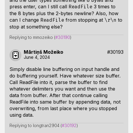
and the user types something like 8 bytes and
press enter, can I still call
3 times to
ReadFile
the 8 bytes plus the 2-bytes newline? Also, how
can I change
from stopping at
to
ReadFile
\r\n
stop at something else?
Replying to mmozeiko (
#30190
)
Mārtiņš Možeiko
#30193
June 4, 2024
Simply disable line buffering on input handle and
do buffering yourself. Have whatever size buffer.
Call ReadFile into it, parse the buffer to find
whatever delimiters you want and then use the
data from buffer. After that continue calling
ReadFile into same buffer by appending data, not
overwriting, from last place where you stopped
using data.
Replying to longtran2904 (
#30192
)