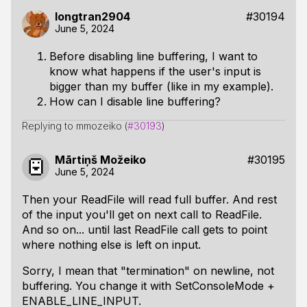
longtran2904
#30194
June 5, 2024
Before disabling line buffering, I want to
know what happens if the user's input is
bigger than my buffer (like in my example).
How can I disable line buffering?
Replying to mmozeiko (
#30193
)
Mārtiņš Možeiko
#30195
June 5, 2024
Then your ReadFile will read full buffer. And rest
of the input you'll get on next call to ReadFile.
And so on... until last ReadFile call gets to point
where nothing else is left on input.
Sorry, I mean that "termination" on newline, not
buffering. You change it with SetConsoleMode +
ENABLE_LINE_INPUT.