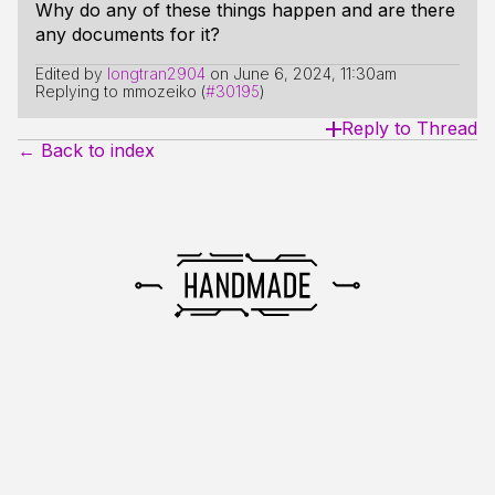
Why do any of these things happen and are there
any documents for it?
Edited by
longtran2904
on
June 6, 2024, 11:30am
Replying to mmozeiko (
#30195
)
Reply to Thread
← Back to index