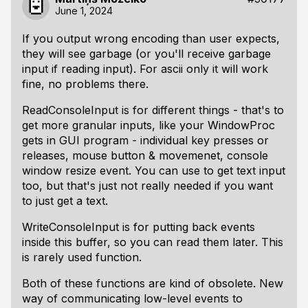
June 1, 2024
If you output wrong encoding than user expects,
they will see garbage (or you'll receive garbage
input if reading input). For ascii only it will work
fine, no problems there.
ReadConsoleInput is for different things - that's to
get more granular inputs, like your WindowProc
gets in GUI program - individual key presses or
releases, mouse button & movemenet, console
window resize event. You can use to get text input
too, but that's just not really needed if you want
to just get a text.
WriteConsoleInput is for putting back events
inside this buffer, so you can read them later. This
is rarely used function.
Both of these functions are kind of obsolete. New
way of communicating low-level events to