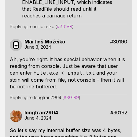
ENABLE_LINE_INPUT, which indicates
that ReadFile should read until it
reaches a carriage return
Replying to mmozeiko (
#30188
)
Mārtiņš Možeiko
#30190
June 3, 2024
Ah, you're right. It has special behavior when it is
reading from console. Just be aware that user
can enter
and your
file.exe < input.txt
stdin will come from file, not console - then it will
be not line buffered.
Replying to longtran2904 (
#30189
)
longtran2904
#30192
June 4, 2024
So let's say my internal buffer size was 4 bytes,