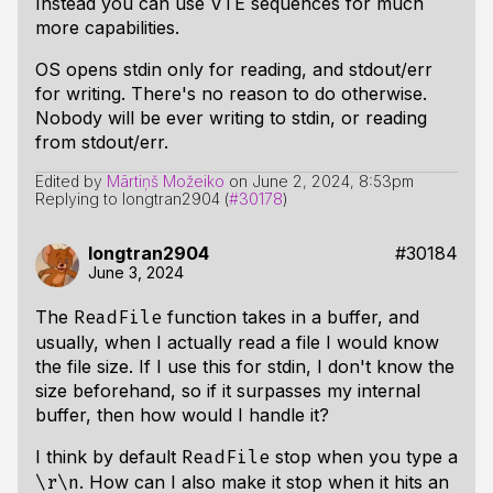
Instead you can use VTE sequences for much
more capabilities.
OS opens stdin only for reading, and stdout/err
for writing. There's no reason to do otherwise.
Nobody will be ever writing to stdin, or reading
from stdout/err.
Edited by
Mārtiņš Možeiko
on
June 2, 2024, 8:53pm
Replying to longtran2904 (
#30178
)
longtran2904
#30184
June 3, 2024
The
function takes in a buffer, and
ReadFile
usually, when I actually read a file I would know
the file size. If I use this for stdin, I don't know the
size beforehand, so if it surpasses my internal
buffer, then how would I handle it?
I think by default
stop when you type a
ReadFile
. How can I also make it stop when it hits an
\r\n