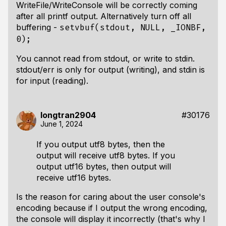
WriteFile/WriteConsole will be correctly coming
after all printf output. Alternatively turn off all
buffering -
setvbuf(stdout, NULL, _IONBF,
0);
You cannot read from stdout, or write to stdin.
stdout/err is only for output (writing), and stdin is
for input (reading).
longtran2904
#30176
June 1, 2024
If you output utf8 bytes, then the
output will receive utf8 bytes. If you
output utf16 bytes, then output will
receive utf16 bytes.
Is the reason for caring about the user console's
encoding because if I output the wrong encoding,
the console will display it incorrectly (that's why I