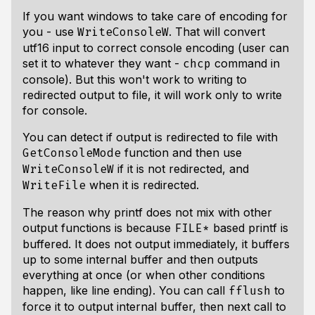
If you want windows to take care of encoding for
you - use
. That will convert
WriteConsoleW
utf16 input to correct console encoding (user can
set it to whatever they want -
command in
chcp
console). But this won't work to writing to
redirected output to file, it will work only to write
for console.
You can detect if output is redirected to file with
function and then use
GetConsoleMode
if it is not redirected, and
WriteConsoleW
when it is redirected.
WriteFile
The reason why printf does not mix with other
output functions is because
based printf is
FILE*
buffered. It does not output immediately, it buffers
up to some internal buffer and then outputs
everything at once (or when other conditions
happen, like line ending). You can call
to
fflush
force it to output internal buffer, then next call to