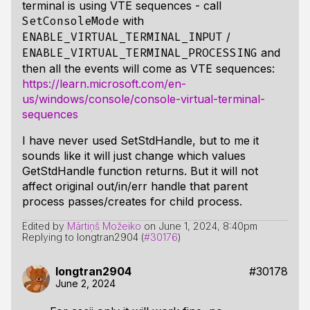
terminal is using VTE sequences - call
with
SetConsoleMode
/
ENABLE_VIRTUAL_TERMINAL_INPUT
and
ENABLE_VIRTUAL_TERMINAL_PROCESSING
then all the events will come as VTE sequences:
https://learn.microsoft.com/en-
us/windows/console/console-virtual-terminal-
sequences
I have never used SetStdHandle, but to me it
sounds like it will just change which values
GetStdHandle function returns. But it will not
affect original out/in/err handle that parent
process passes/creates for child process.
Edited by
Mārtiņš Možeiko
on
June 1, 2024, 8:40pm
Replying to longtran2904 (
#30176
)
longtran2904
#30178
June 2, 2024