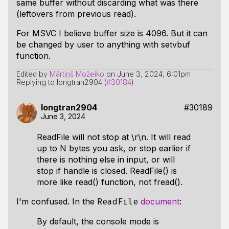
same buffer without discarding what was there
(leftovers from previous read).
For MSVC I believe buffer size is 4096. But it can
be changed by user to anything with setvbuf
function.
Edited by
Mārtiņš Možeiko
on
June 3, 2024, 6:01pm
Replying to longtran2904 (
#30184
)
longtran2904
#30189
June 3, 2024
ReadFile will not stop at \r\n. It will read
up to N bytes you ask, or stop earlier if
there is nothing else in input, or will
stop if handle is closed. ReadFile() is
more like read() function, not fread().
I'm confused. In the
document
:
ReadFile
By default, the console mode is