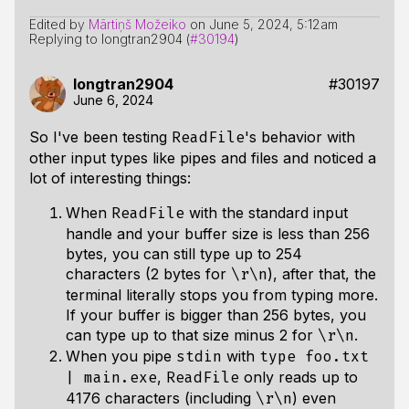
Edited by
Mārtiņš Možeiko
on
June 5, 2024, 5:12am
Replying to longtran2904 (
#30194
)
longtran2904
#30197
June 6, 2024
So I've been testing
's behavior with
ReadFile
other input types like pipes and files and noticed a
lot of interesting things:
When
with the standard input
ReadFile
handle and your buffer size is less than 256
bytes, you can still type up to 254
characters (2 bytes for
), after that, the
\r\n
terminal literally stops you from typing more.
If your buffer is bigger than 256 bytes, you
can type up to that size minus 2 for
.
\r\n
When you pipe
with
stdin
type foo.txt
,
only reads up to
| main.exe
ReadFile
4176 characters (including
) even
\r\n