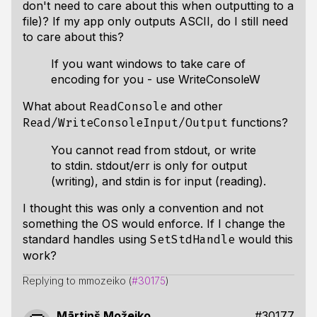
don't need to care about this when outputting to a
file)? If my app only outputs ASCII, do I still need
to care about this?
If you want windows to take care of
encoding for you - use WriteConsoleW
What about
and other
ReadConsole
functions?
Read/WriteConsoleInput/Output
You cannot read from stdout, or write
to stdin. stdout/err is only for output
(writing), and stdin is for input (reading).
I thought this was only a convention and not
something the OS would enforce. If I change the
standard handles using
would this
SetStdHandle
work?
Replying to mmozeiko (
#30175
)
Mārtiņš Možeiko
#30177