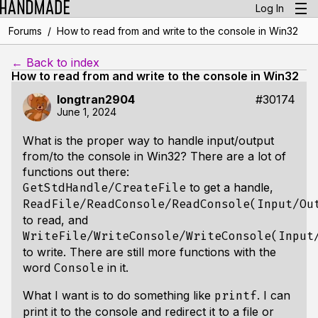
Log In
/
Forums
How to read from and write to the console in Win32
← Back to index
How to read from and write to the console in Win32
longtran2904
#30174
June 1, 2024
What is the proper way to handle input/output
from/to the console in Win32? There are a lot of
functions out there:
to get a handle,
GetStdHandle/CreateFile
ReadFile/ReadConsole/ReadConsole(Input/Ou
to read, and
WriteFile/WriteConsole/WriteConsole(Input
to write. There are still more functions with the
word
in it.
Console
What I want is to do something like
. I can
printf
print it to the console and redirect it to a file or