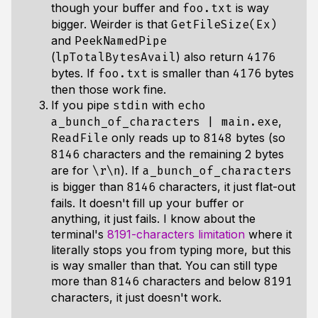
though your buffer and
is way
foo.txt
bigger. Weirder is that
GetFileSize(Ex)
and
PeekNamedPipe
(
) also return
lpTotalBytesAvail
4176
bytes. If
is smaller than
bytes
foo.txt
4176
then those work fine.
If you pipe
with
stdin
echo
,
a_bunch_of_characters | main.exe
only reads up to
bytes (so
ReadFile
8148
characters and the remaining 2 bytes
8146
are for
). If
\r\n
a_bunch_of_characters
is bigger than
characters, it just flat-out
8146
fails. It doesn't fill up your buffer or
anything, it just fails. I know about the
terminal's
8191-characters limitation
where it
literally stops you from typing more, but this
is way smaller than that. You can still type
more than
characters and below
8146
8191
characters, it just doesn't work.