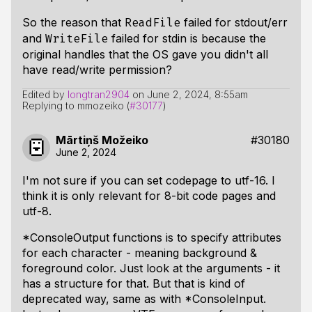
So the reason that
failed for stdout/err
ReadFile
and
failed for stdin is because the
WriteFile
original handles that the OS gave you didn't all
have read/write permission?
Edited by
longtran2904
on
June 2, 2024, 8:55am
Replying to mmozeiko (
#30177
)
Mārtiņš Možeiko
#30180
June 2, 2024
I'm not sure if you can set codepage to utf-16. I
think it is only relevant for 8-bit code pages and
utf-8.
*ConsoleOutput functions is to specify attributes
for each character - meaning background &
foreground color. Just look at the arguments - it
has a structure for that. But that is kind of
deprecated way, same as with *ConsoleInput.