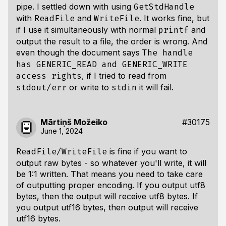
pipe. I settled down with using
GetStdHandle
with
and
. It works fine, but
ReadFile
WriteFile
if I use it simultaneously with normal
and
printf
output the result to a file, the order is wrong. And
even though the document says
The handle
has GENERIC_READ and GENERIC_WRITE
, if I tried to read from
access rights
or write to
it will fail.
stdout/err
stdin
Mārtiņš Možeiko
#30175
June 1, 2024
is fine if you want to
ReadFile/WriteFile
output raw bytes - so whatever you'll write, it will
be 1:1 written. That means you need to take care
of outputting proper encoding. If you output utf8
bytes, then the output will receive utf8 bytes. If
you output utf16 bytes, then output will receive
utf16 bytes.