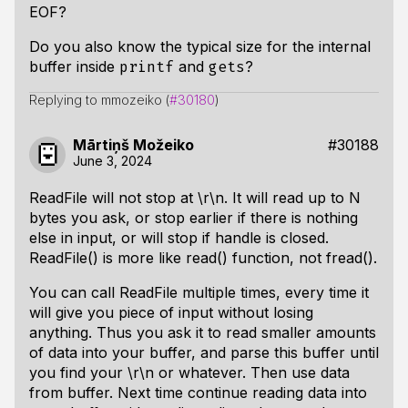
EOF?
Do you also know the typical size for the internal
buffer inside
and
?
printf
gets
Replying to mmozeiko (
#30180
)
Mārtiņš Možeiko
#30188
June 3, 2024
ReadFile will not stop at \r\n. It will read up to N
bytes you ask, or stop earlier if there is nothing
else in input, or will stop if handle is closed.
ReadFile() is more like read() function, not fread().
You can call ReadFile multiple times, every time it
will give you piece of input without losing
anything. Thus you ask it to read smaller amounts
of data into your buffer, and parse this buffer until
you find your \r\n or whatever. Then use data
from buffer. Next time continue reading data into