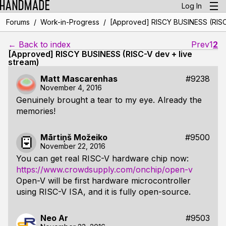
Log In
/
/
Forums
Work-in-Progress
[Approved] RISCY BUSINESS (RISC-
← Back to index
Prev
1
2
[Approved] RISCY BUSINESS (RISC-V dev + live
stream)
Matt Mascarenhas
#9238
November 4, 2016
Genuinely brought a tear to my eye. Already the
memories!
Mārtiņš Možeiko
#9500
November 22, 2016
You can get real RISC-V hardware chip now:
https://www.crowdsupply.com/onchip/open-v
Open-V will be first hardware microcontroller
using RISC-V ISA, and it is fully open-source.
Neo Ar
#9503