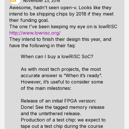
November 23, 2016
Awesome, hadn't seen open-v. Looks like they
intend to be shipping chips by 2018 if they meet
their funding goal.
The one I've been keeping my eye on is lowRISC
http://www.lowrisc.org/
They intend to finish their design this year, and
have the following in their faq:
When can I buy a lowRISC SoC?
As with most tech projects, the most
accurate answer is “When it’s ready”.
However, it’s useful to consider some
of the main milestones:
Release of an initial FPGA version:
Done! See the tagged memory release
and the untethered release.
Production of a test chip: we expect to
tape out a test chip during the course