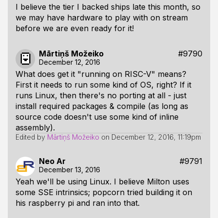
I believe the tier I backed ships late this month, so
we may have hardware to play with on stream
before we are even ready for it!
Mārtiņš Možeiko
#9790
December 12, 2016
What does get it "running on RISC-V" means?
First it needs to run some kind of OS, right? If it
runs Linux, then there's no porting at all - just
install required packages & compile (as long as
source code doesn't use some kind of inline
assembly).
Edited by
Mārtiņš Možeiko
on
December 12, 2016, 11:19pm
Neo Ar
#9791
December 13, 2016
Yeah we'll be using Linux. I believe Milton uses
some SSE intrinsics; popcorn tried building it on
his raspberry pi and ran into that.