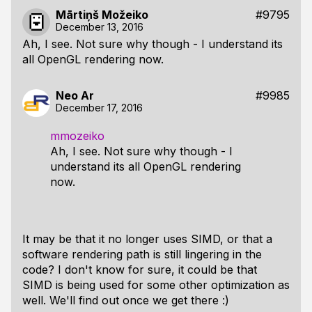
Mārtiņš Možeiko
#9795
December 13, 2016
Ah, I see. Not sure why though - I understand its
all OpenGL rendering now.
Neo Ar
#9985
December 17, 2016
mmozeiko
Ah, I see. Not sure why though - I
understand its all OpenGL rendering
now.
It may be that it no longer uses SIMD, or that a
software rendering path is still lingering in the
code? I don't know for sure, it could be that
SIMD is being used for some other optimization as
well. We'll find out once we get there :)