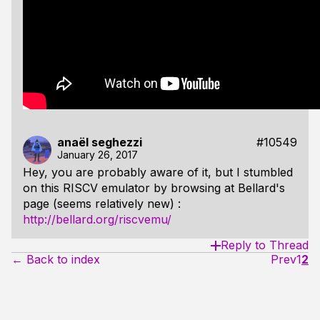
anaël seghezzi
#10549
January 26, 2017
Hey, you are probably aware of it, but I stumbled
on this RISCV emulator by browsing at Bellard's
page (seems relatively new) :
http://bellard.org/riscvemu/
Reply to Thread
← Back to index
Prev
1
2