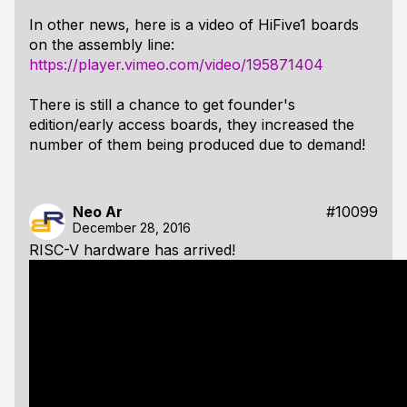
In other news, here is a video of HiFive1 boards
on the assembly line:
https://player.vimeo.com/video/195871404
There is still a chance to get founder's
edition/early access boards, they increased the
number of them being produced due to demand!
Neo Ar
#10099
December 28, 2016
RISC-V hardware has arrived!