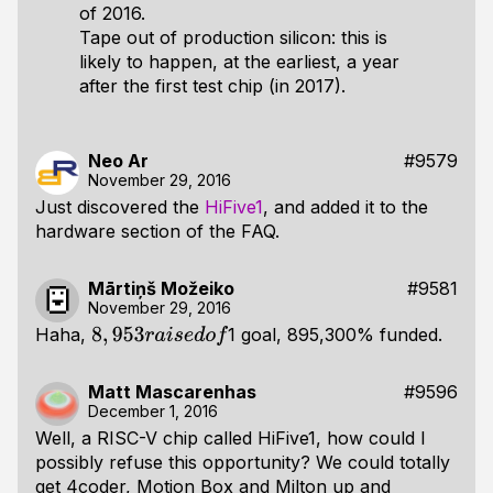
of 2016.
Tape out of production silicon: this is
likely to happen, at the earliest, a year
after the first test chip (in 2017).
Neo Ar
#9579
November 29, 2016
Just discovered the
HiFive1
, and added it to the
hardware section of the FAQ.
Mārtiņš Možeiko
#9581
November 29, 2016
Haha,
1 goal, 895,300% funded.
8
,
953
r
a
i
s
e
d
o
f
Matt Mascarenhas
#9596
December 1, 2016
Well, a RISC-V chip called HiFive1, how could I
possibly refuse this opportunity? We could totally
get 4coder, Motion Box and Milton up and