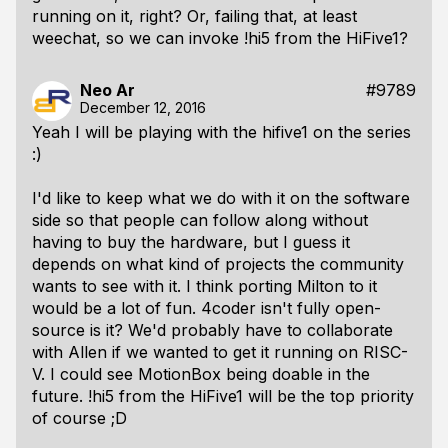
running on it, right? Or, failing that, at least
weechat, so we can invoke !hi5 from the HiFive1?
Neo Ar
#9789
December 12, 2016
Yeah I will be playing with the hifive1 on the series
:)
I'd like to keep what we do with it on the software
side so that people can follow along without
having
to buy the hardware, but I guess it
depends on what kind of projects the community
wants to see with it. I think porting Milton to it
would be a lot of fun. 4coder isn't fully open-
source is it? We'd probably have to collaborate
with Allen if we wanted to get it running on RISC-
V. I could see MotionBox being doable in the
future. !hi5 from the HiFive1 will be the top priority
of course ;D