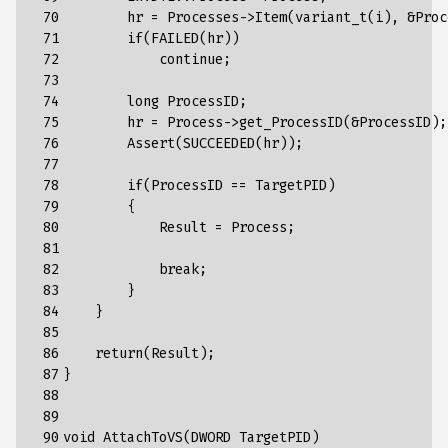
 70

hr
=
Processes
->
Item
(
variant_t
(
i
),
&
Proc
 71

if
(
FAILED
(
hr
))
 72

continue
;
 73

 74

long
ProcessID
;
 75

hr
=
Process
->
get_ProcessID
(
&
ProcessID
);
 76

Assert
(
SUCCEEDED
(
hr
));
 77

 78

if
(
ProcessID
==
TargetPID
)
 79

{
 80

Result
=
Process
;
 81

 82

break
;
 83

}
 84

}
 85

 86

return
(
Result
);
 87

}
 88

 89

 90

void
AttachToVS
(
DWORD
TargetPID
)