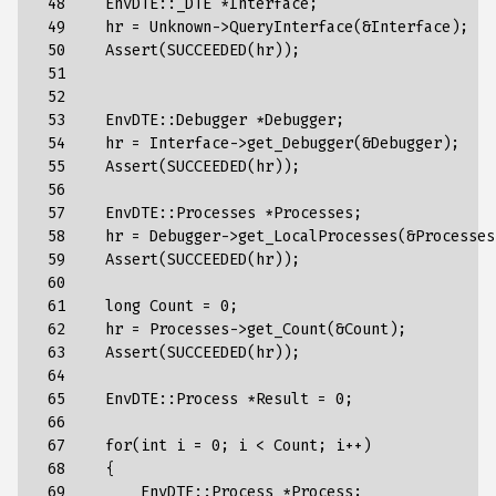
 48

EnvDTE
::
_DTE
*
Interface
;
 49

hr
=
Unknown
->
QueryInterface
(
&
Interface
);
 50

Assert
(
SUCCEEDED
(
hr
));
 51

 52

 53

EnvDTE
::
Debugger
*
Debugger
;
 54

hr
=
Interface
->
get_Debugger
(
&
Debugger
);
 55

Assert
(
SUCCEEDED
(
hr
));
 56

 57

EnvDTE
::
Processes
*
Processes
;
 58

hr
=
Debugger
->
get_LocalProcesses
(
&
Processes
 59

Assert
(
SUCCEEDED
(
hr
));
 60

 61

long
Count
=
0
;
 62

hr
=
Processes
->
get_Count
(
&
Count
);
 63

Assert
(
SUCCEEDED
(
hr
));
 64

 65

EnvDTE
::
Process
*
Result
=
0
;
 66

 67

for
(
int
i
=
0
;
i
<
Count
;
i
++
)
 68

{
 69

EnvDTE
::
Process
*
Process
;