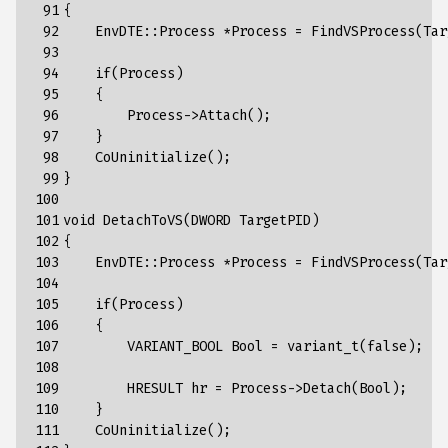
 91

{
 92

EnvDTE
::
Process
*
Process
=
FindVSProcess
(
Tar
 93

 94

if
(
Process
)
 95

{
 96

Process
->
Attach
();
 97

}
 98

CoUninitialize
();
 99

}
100

101

void
DetachToVS
(
DWORD
TargetPID
)
102

{
103

EnvDTE
::
Process
*
Process
=
FindVSProcess
(
Tar
104

105

if
(
Process
)
106

{
107

VARIANT_BOOL
Bool
=
variant_t
(
false
);
108

109

HRESULT
hr
=
Process
->
Detach
(
Bool
);
110

}
111

CoUninitialize
();