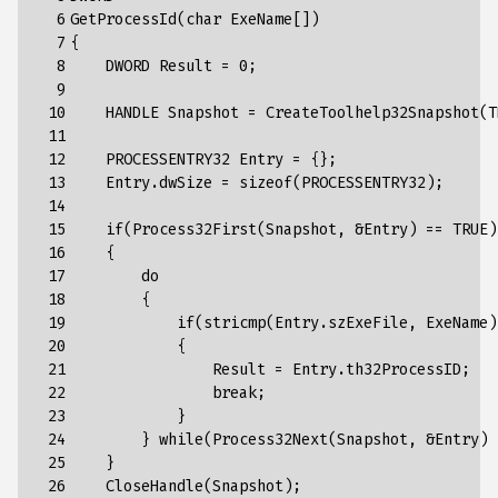
  6

GetProcessId
(
char
ExeName
[])
  7

{
  8

DWORD
Result
=
0
;
  9

 10

HANDLE
Snapshot
=
CreateToolhelp32Snapshot
(
T
 11

 12

PROCESSENTRY32
Entry
=
{};
 13

Entry
.
dwSize
=
sizeof
(
PROCESSENTRY32
);
 14

 15

if
(
Process32First
(
Snapshot
,
&
Entry
)
==
TRUE
)
 16

{
 17

do
 18

{
 19

if
(
stricmp
(
Entry
.
szExeFile
,
ExeName
)
 20

{
 21

Result
=
Entry
.
th32ProcessID
;
 22

break
;
 23

}
 24

}
while
(
Process32Next
(
Snapshot
,
&
Entry
)
 25

}
 26

CloseHandle
(
Snapshot
);