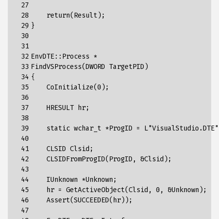
 27

 28

return
(
Result
);
 29

}
 30

 31

 32

EnvDTE
::
Process
*
 33

FindVSProcess
(
DWORD
TargetPID
)
 34

{
 35

CoInitialize
(
0
);
 36

 37

HRESULT
hr
;
 38

 39

static
wchar_t
*
ProgID
=
L
"VisualStudio.DTE"
 40

 41

CLSID
Clsid
;
 42

CLSIDFromProgID
(
ProgID
,
&
Clsid
);
 43

 44

IUnknown
*
Unknown
;
 45

hr
=
GetActiveObject
(
Clsid
,
0
,
&
Unknown
);
 46

Assert
(
SUCCEEDED
(
hr
));
 47
