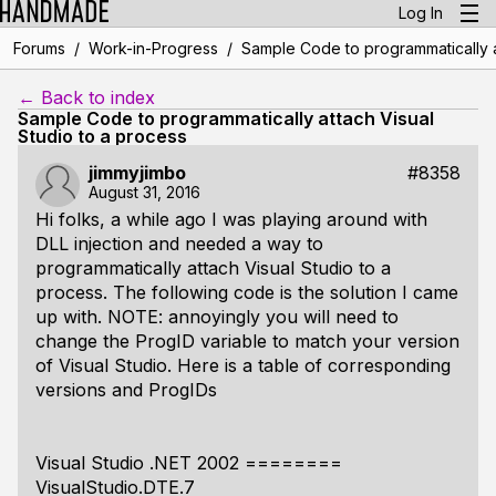
Log In
/
/
Forums
Work-in-Progress
Sample Code to programmatically a
← Back to index
Sample Code to programmatically attach Visual
Studio to a process
jimmyjimbo
#8358
August 31, 2016
Hi folks, a while ago I was playing around with
DLL injection and needed a way to
programmatically attach Visual Studio to a
process. The following code is the solution I came
up with. NOTE: annoyingly you will need to
change the ProgID variable to match your version
of Visual Studio. Here is a table of corresponding
versions and ProgIDs
Visual Studio .NET 2002 ========
VisualStudio.DTE.7