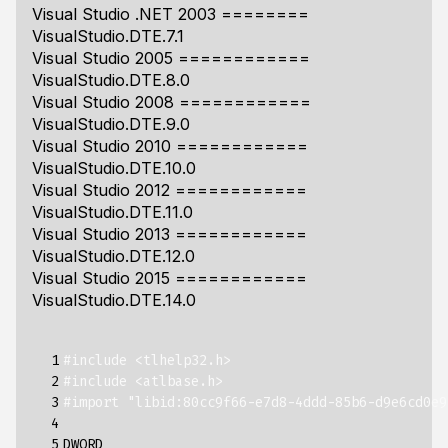
Visual Studio .NET 2003 ========
VisualStudio.DTE.7.1
Visual Studio 2005 ============
VisualStudio.DTE.8.0
Visual Studio 2008 ============
VisualStudio.DTE.9.0
Visual Studio 2010 ============
VisualStudio.DTE.10.0
Visual Studio 2012 ============
VisualStudio.DTE.11.0
Visual Studio 2013 ============
VisualStudio.DTE.12.0
Visual Studio 2015 ============
VisualStudio.DTE.14.0
  1

#include <tlhelp32.h>
  2

#include <atlbase.h>
  3

#import "libid:80cc9f66-e7d8-4ddd-85b6-d9e6cd0e9
  4

  5

DWORD