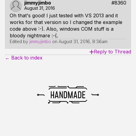
jimmyjimbo
#8360
August 31, 2016
Oh that's good! I just tested with VS 2013 and it
works for that version so I changed the example
code above :-). Also, windows COM stuff is a
bloody nightmare :-(.
Edited by
jimmyjimbo
on
August 31, 2016, 8:36am
Reply to Thread
← Back to index