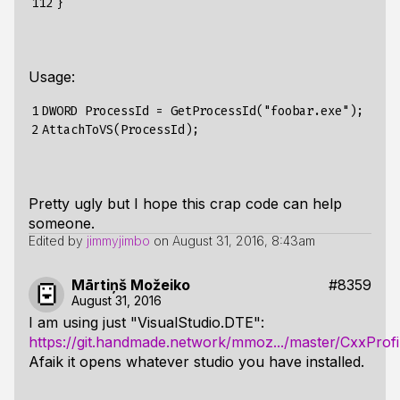
112
}
Usage:
1

DWORD ProcessId = GetProcessId("foobar.exe");

2
Pretty ugly but I hope this crap code can help
someone.
Edited by
jimmyjimbo
on
August 31, 2016, 8:43am
Mārtiņš Možeiko
#8359
August 31, 2016
I am using just "VisualStudio.DTE":
https://git.handmade.network/mmoz.../master/CxxProfi
Afaik it opens whatever studio you have installed.