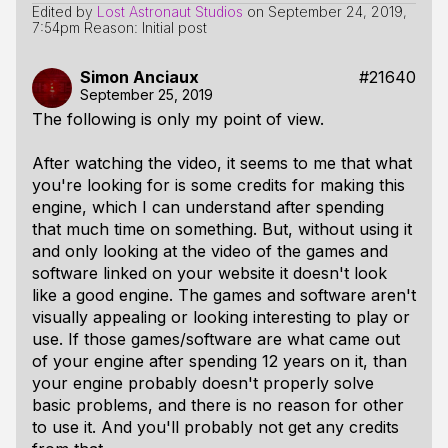
Edited by
Lost Astronaut Studios
on
September 24, 2019,
7:54pm
Reason: Initial post
Simon Anciaux
#21640
September 25, 2019
The following is only my point of view.
After watching the video, it seems to me that what
you're looking for is some credits for making this
engine, which I can understand after spending
that much time on something. But, without using it
and only looking at the video of the games and
software linked on your website it doesn't look
like a good engine. The games and software aren't
visually appealing or looking interesting to play or
use. If those games/software are what came out
of your engine after spending 12 years on it, than
your engine probably doesn't properly solve
basic problems, and there is no reason for other
to use it. And you'll probably not get any credits