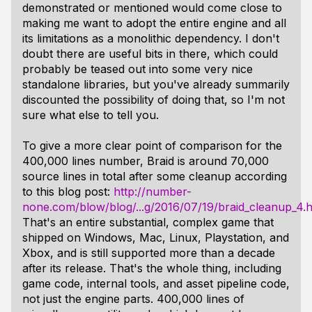
demonstrated or mentioned would come close to
making me want to adopt the entire engine and all
its limitations as a monolithic dependency. I don't
doubt there are useful bits in there, which could
probably be teased out into some very nice
standalone libraries, but you've already summarily
discounted the possibility of doing that, so I'm not
sure what else to tell you.
To give a more clear point of comparison for the
400,000 lines number, Braid is around 70,000
source lines in total after some cleanup according
to this blog post:
http://number-
none.com/blow/blog/...g/2016/07/19/braid_cleanup_4.h
That's an entire substantial, complex game that
shipped on Windows, Mac, Linux, Playstation, and
Xbox, and is still supported more than a decade
after its release. That's the whole thing, including
game code, internal tools, and asset pipeline code,
not just the engine parts. 400,000 lines of