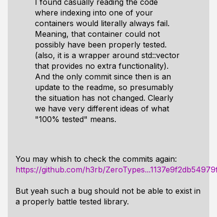
I found casually reading the code
where indexing into one of your
containers would
literally always fail
.
Meaning, that container could not
possibly have been properly tested.
(also, it is a wrapper around
std::vector
that provides no extra functionality).
And the only commit since then is an
update to the readme, so presumably
the situation has not changed. Clearly
we have very different ideas of what
"100% tested" means.
You may whish to check the commits again:
https://github.com/h3rb/ZeroTypes...1137e9f2db5497
But yeah such a bug should not be able to exist in
a properly battle tested library.