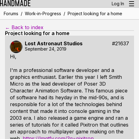
Log In
/
/
Forums
Work-in-Progress
Project looking for a home
← Back to index
Project looking for a home
Lost Astronaut Studios
#21637
September 24, 2019
Hi,
I'm a professional software developer and a
graphics enthusiast. Earlier this year I left Smith
Micro as the lead developer of Poser 3D
Character Animation Software. This famous piece
of software had its heyday in the mid-90s, and is
responsible for a lot of the technologies behind
content that made it into console gaming in the
2003 era. I also released a game engine and ran a
series of tutorials for it called Pixitron that outlines
an approach to multiplayer game making on the
web.
https://lmgtfy.com/?q=pixitron