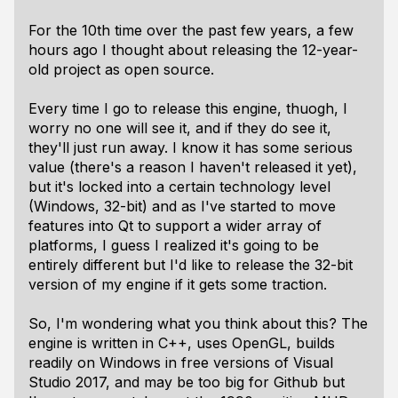
For the 10th time over the past few years, a few
hours ago I thought about releasing the 12-year-
old project as open source.
Every time I go to release this engine, thuogh, I
worry no one will see it, and if they do see it,
they'll just run away. I know it has some serious
value (there's a reason I haven't released it yet),
but it's locked into a certain technology level
(Windows, 32-bit) and as I've started to move
features into Qt to support a wider array of
platforms, I guess I realized it's going to be
entirely different but I'd like to release the 32-bit
version of my engine if it gets some traction.
So, I'm wondering what you think about this? The
engine is written in C++, uses OpenGL, builds
readily on Windows in free versions of Visual
Studio 2017, and may be too big for Github but