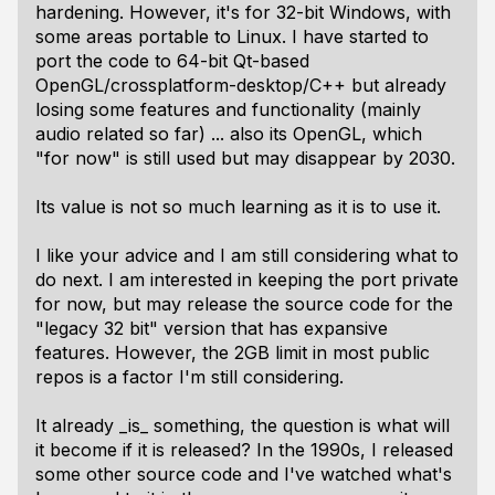
hardening. However, it's for 32-bit Windows, with
some areas portable to Linux. I have started to
port the code to 64-bit Qt-based
OpenGL/crossplatform-desktop/C++ but already
losing some features and functionality (mainly
audio related so far) ... also its OpenGL, which
"for now" is still used but may disappear by 2030.
Its value is not so much learning as it is to use it.
I like your advice and I am still considering what to
do next. I am interested in keeping the port private
for now, but may release the source code for the
"legacy 32 bit" version that has expansive
features. However, the 2GB limit in most public
repos is a factor I'm still considering.
It already _is_ something, the question is what will
it become if it is released? In the 1990s, I released
some other source code and I've watched what's