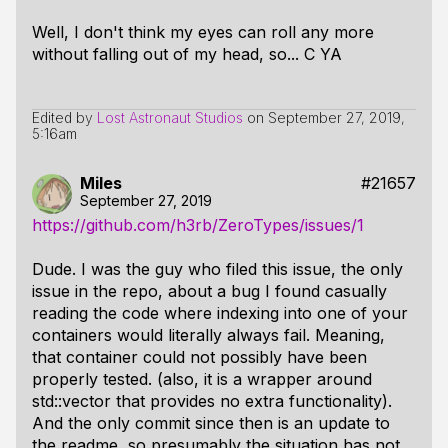
Well, I don't think my eyes can roll any more
without falling out of my head, so... C YA
Edited by
Lost Astronaut Studios
on
September 27, 2019,
5:16am
Miles
#21657
September 27, 2019
https://github.com/h3rb/ZeroTypes/issues/1
Dude. I was the guy who filed this issue, the only
issue in the repo, about a bug I found casually
reading the code where indexing into one of your
containers would
literally always fail
. Meaning,
that container could not possibly have been
properly tested. (also, it is a wrapper around
std::vector
that provides no extra functionality).
And the only commit since then is an update to
the readme, so presumably the situation has not