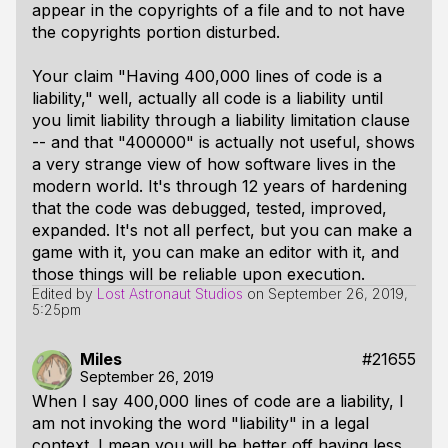
appear in the copyrights of a file and to not have
the copyrights portion disturbed.
Your claim "Having 400,000 lines of code is a
liability," well, actually all code is a liability until
you limit liability through a liability limitation clause
-- and that "400000" is actually not useful, shows
a very strange view of how software lives in the
modern world. It's through 12 years of hardening
that the code was debugged, tested, improved,
expanded. It's not all perfect, but you can make a
game with it, you can make an editor with it, and
those things will be reliable upon execution.
Edited by
Lost Astronaut Studios
on
September 26, 2019,
5:25pm
Miles
#21655
September 26, 2019
When I say 400,000 lines of code are a liability, I
am not invoking the word "liability" in a legal
context. I mean you will be better off having less