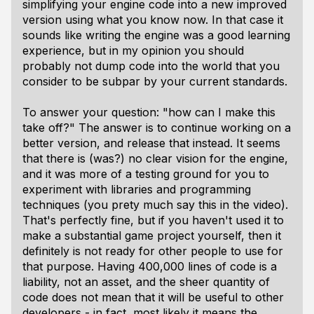
simplifying your engine code into a new improved
version using what you know now. In that case it
sounds like writing the engine was a good learning
experience, but in my opinion you should
probably not dump code into the world that you
consider to be subpar by your current standards.
To answer your question: "how can I make this
take off?" The answer is to continue working on a
better version, and release that instead. It seems
that there is (was?) no clear vision for the engine,
and it was more of a testing ground for you to
experiment with libraries and programming
techniques (you prety much say this in the video).
That's perfectly fine, but if you haven't used it to
make a substantial game project yourself, then it
definitely
is not ready for other people to use for
that purpose. Having 400,000 lines of code is a
liability, not an asset, and the sheer quantity of
code does not mean that it will be useful to other
developers - in fact, most likely it means the