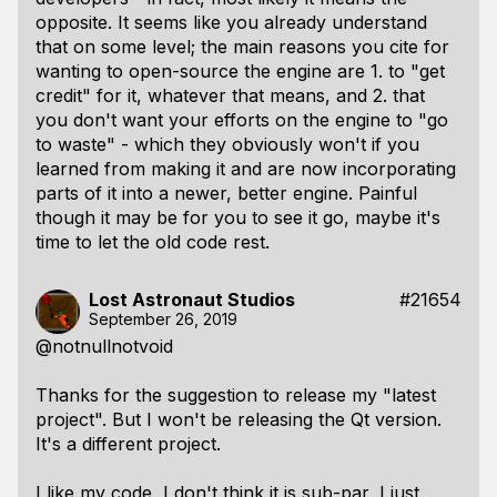
opposite. It seems like you already understand
that on some level; the main reasons you cite for
wanting to open-source the engine are 1. to "get
credit" for it, whatever that means, and 2. that
you don't want your efforts on the engine to "go
to waste" - which they obviously won't if you
learned from making it and are now incorporating
parts of it into a newer, better engine. Painful
though it may be for you to see it go, maybe it's
time to let the old code rest.
Lost Astronaut Studios
#21654
September 26, 2019
@notnullnotvoid
Thanks for the suggestion to release my "latest
project". But I won't be releasing the Qt version.
It's a different project.
I like my code, I don't think it is sub-par, I just