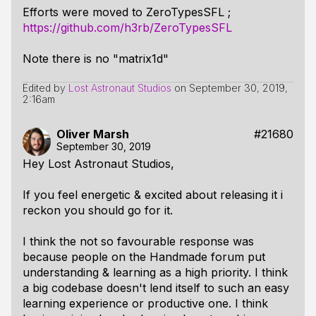
Efforts were moved to ZeroTypesSFL ;
https://github.com/h3rb/ZeroTypesSFL
Note there is no "matrix1d"
Edited by
Lost Astronaut Studios
on
September 30, 2019,
2:16am
Oliver Marsh
#21680
September 30, 2019
Hey Lost Astronaut Studios,
If you feel energetic & excited about releasing it i
reckon you should go for it.
I think the not so favourable response was
because people on the Handmade forum put
understanding & learning as a high priority. I think
a big codebase doesn't lend itself to such an easy
learning experience or productive one. I think