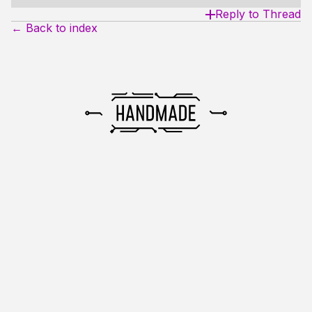
Reply to Thread
← Back to index