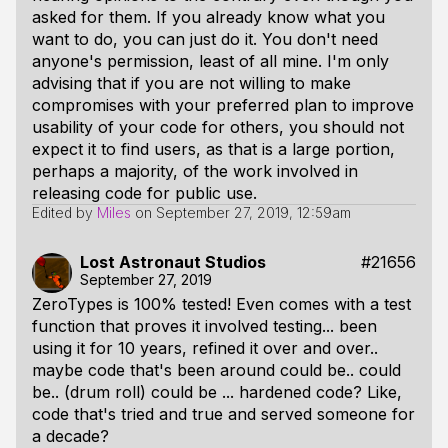
asked for them. If you already know what you
want to do, you can just do it. You don't need
anyone's permission, least of all mine. I'm only
advising that if you are not willing to make
compromises with your preferred plan to improve
usability of your code for others, you should not
expect it to find users, as that is a large portion,
perhaps a majority, of the work involved in
releasing code for public use.
Edited by
Miles
on
September 27, 2019, 12:59am
Lost Astronaut Studios
#21656
September 27, 2019
ZeroTypes is 100% tested! Even comes with a test
function that proves it involved testing... been
using it for 10 years, refined it over and over..
maybe code that's been around could be.. could
be.. (drum roll) could be ... hardened code? Like,
code that's tried and true and served someone for
a decade?