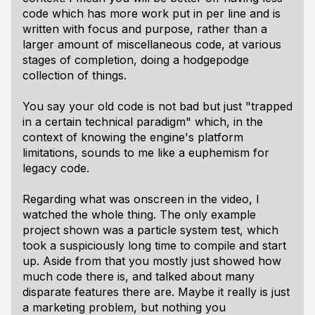
code which has more work put in per line and is
written with focus and purpose, rather than a
larger amount of miscellaneous code, at various
stages of completion, doing a hodgepodge
collection of things.
You say your old code is not bad but just "trapped
in a certain technical paradigm" which, in the
context of knowing the engine's platform
limitations, sounds to me like a euphemism for
legacy code.
Regarding what was onscreen in the video, I
watched the whole thing. The only example
project shown was a particle system test, which
took a suspiciously long time to compile and start
up. Aside from that you mostly just showed how
much code there is, and talked about many
disparate features there are. Maybe it really is just
a marketing problem, but nothing you