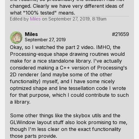
changed. Clearly we have very different ideas of
what "100% tested" means.
Edited by
Miles
on
September 27, 2019, 8:19am
Miles
#21659
September 27, 2019
Okay, so I watched the part 2 video. IMHO, the
Processing-esque shape drawing routines would
make for a nice standalone library. I've actually
considered making a C++ version of Processing's
2D renderer (and maybe some of the other
functionality) myself, and I have some nicely
optmized shape and line tessellation code I wrote
for that purpose, which I could contribute to such
a library.
Some other things like the skybox utils and the
GLWindow
layout stuff also look promising to me,
though I'm less clear on the exact functionality
those parts provide.