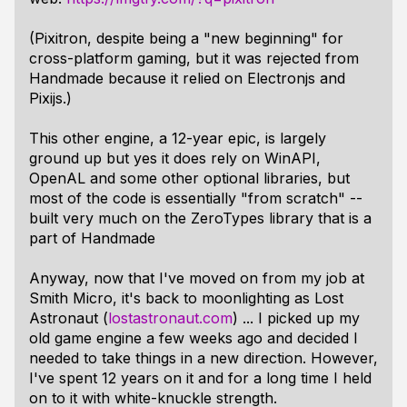
(Pixitron, despite being a "new beginning" for
cross-platform gaming, but it was rejected from
Handmade because it relied on Electronjs and
Pixijs.)
This other engine, a 12-year epic, is largely
ground up but yes it does rely on WinAPI,
OpenAL and some other optional libraries, but
most of the code is essentially "from scratch" --
built very much on the ZeroTypes library that is a
part of Handmade
Anyway, now that I've moved on from my job at
Smith Micro, it's back to moonlighting as Lost
Astronaut (
lostastronaut.com
) ... I picked up my
old game engine a few weeks ago and decided I
needed to take things in a new direction. However,
I've spent 12 years on it and for a long time I held
on to it with white-knuckle strength.