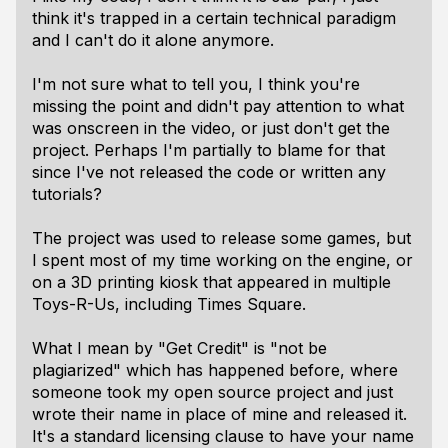
think it's trapped in a certain technical paradigm
and I can't do it alone anymore.
I'm not sure what to tell you, I think you're
missing the point and didn't pay attention to what
was onscreen in the video, or just don't get the
project. Perhaps I'm partially to blame for that
since I've not released the code or written any
tutorials?
The project was used to release some games, but
I spent most of my time working on the engine, or
on a 3D printing kiosk that appeared in multiple
Toys-R-Us, including Times Square.
What I mean by "Get Credit" is "not be
plagiarized" which has happened before, where
someone took my open source project and just
wrote their name in place of mine and released it.
It's a standard licensing clause to have your name