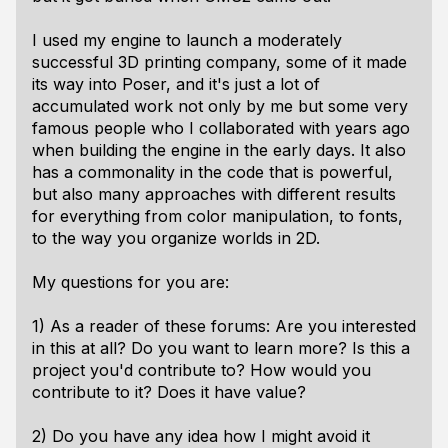
I used my engine to launch a moderately
successful 3D printing company, some of it made
its way into Poser, and it's just a lot of
accumulated work not only by me but some very
famous people who I collaborated with years ago
when building the engine in the early days. It also
has a commonality in the code that is powerful,
but also many approaches with different results
for everything from color manipulation, to fonts,
to the way you organize worlds in 2D.
My questions for you are:
1) As a reader of these forums: Are you interested
in this at all? Do you want to learn more? Is this a
project you'd contribute to? How would you
contribute to it? Does it have value?
2) Do you have any idea how I might avoid it