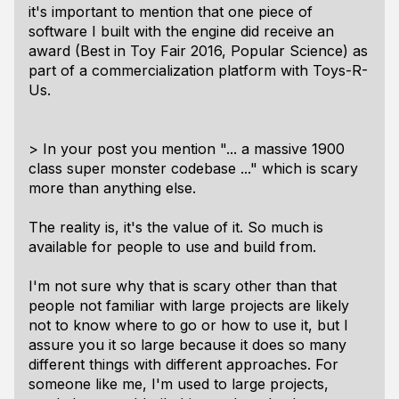
it's important to mention that one piece of
software I built with the engine did receive an
award (Best in Toy Fair 2016, Popular Science) as
part of a commercialization platform with Toys-R-
Us.
> In your post you mention "... a massive 1900
class super monster codebase ..." which is scary
more than anything else.
The reality is, it's the value of it. So much is
available for people to use and build from.
I'm not sure why that is scary other than that
people not familiar with large projects are likely
not to know where to go or how to use it, but I
assure you it so large because it does so many
different things with different approaches. For
someone like me, I'm used to large projects,