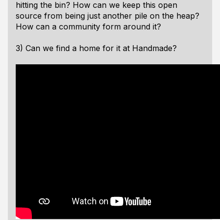
hitting the bin? How can we keep this open
source from being just another pile on the heap?
How can a community form around it?
3) Can we find a home for it at Handmade?