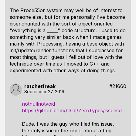
The
Proce55or
system may well be of interest to
someone else, but for me personally I've become
disenchanted with the sort of object oriented
"everything is a _____" code structure. I used to do
something very similar back when I made games
mainly with Processing, having a base object with
init/update/render functions that I subclassed for
most things, but I guess I fell out of love with the
technique over time as I moved to C++ and
experimented with other ways of doing things.
ratchetfreak
#21660
September 27, 2019
notnullnotvoid
https://github.com/h3rb/ZeroTypes/issues/1
Dude. I was the guy who filed this issue,
the only issue in the repo, about a bug