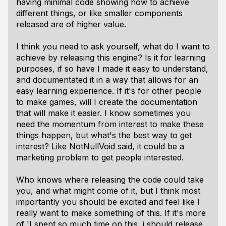
having minimal code showing how to achieve
different things, or like smaller components
released are of higher value.
I think you need to ask yourself, what do I want to
achieve by releasing this engine? Is it for learning
purposes, if so have I made it easy to understand,
and documentated it in a way that allows for an
easy learning experience. If it's for other people
to make games, will I create the documentation
that will make it easier. I know sometimes you
need the momentum from interest to make these
things happen, but what's the best way to get
interest? Like NotNullVoid said, it could be a
marketing problem to get people interested.
Who knows where releasing the code could take
you, and what might come of it, but I think most
importantly you should be excited and feel like I
really want to make something of this. If it's more
of 'I spent so much time on this, i should release