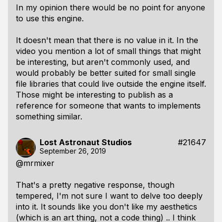
In my opinion there would be no point for anyone
to use this engine.
It doesn't mean that there is no value in it. In the
video you mention a lot of small things that might
be interesting, but aren't commonly used, and
would probably be better suited for small single
file libraries that could live outside the engine itself.
Those might be interesting to publish as a
reference for someone that wants to implements
something similar.
Lost Astronaut Studios
#21647
September 26, 2019
@mrmixer
That's a pretty negative response, though
tempered, I'm not sure I want to delve too deeply
into it. It sounds like you don't like my aesthetics
(which is an art thing, not a code thing) .. I think