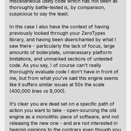
miscellaneous utility code which has not been as
thoroughly battle-tested is, by comparison,
suspicious to say the least.
In this case I also have the context of having
previously looked through your ZeroTypes
library, and having been disenchanted by what I
saw there - particularly the lack of focus, large
amounts of boilerplate, unnecessary platform
limitations, and unmarked sections of untested
code. As you say, I of course can't really
thoroughly evaluate code I don't have in front of
me, but from what you've said this engine seems
like it suffers similar issues at 50x the scale
(400,000 lines vs 8,000).
It's clear you are dead set on a specific path of
action you want to take - open-sourcing the old
engine as a monolithic piece of software, and not
releasing the new one - and are not interested in
hearing opinions to the contrary even though you