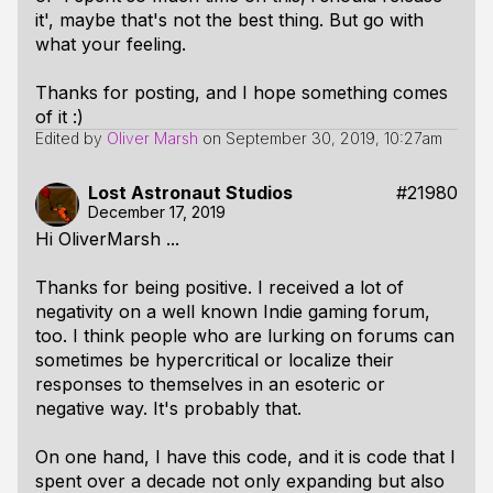
it', maybe that's not the best thing. But go with
what your feeling.
Thanks for posting, and I hope something comes
of it :)
Edited by
Oliver Marsh
on
September 30, 2019, 10:27am
Lost Astronaut Studios
#21980
December 17, 2019
Hi OliverMarsh ...
Thanks for being positive. I received a lot of
negativity on a well known Indie gaming forum,
too. I think people who are lurking on forums can
sometimes be hypercritical or localize their
responses to themselves in an esoteric or
negative way. It's probably that.
On one hand, I have this code, and it is code that I
spent over a decade not only expanding but also