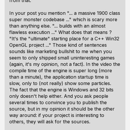
from that.
In your post you mention "... a massive 1900 class
super monster codebase ..." which is scary more
than anything else. "... builds with an almost
flawless execution ..." What does that means ?
"It's the "ultimate" starting place for a C++ Win32
OpenGL project ..." Those kind of sentences
sounds like marketing bullshit to me when you
seem to only shipped small uninteresting games
(again, it's my opinion, not a fact). In the video the
compile time of the engine is super long (more
than a minute), the application startup time is
slow, only to (not really) show some particles.
The fact that the engine is Windows and 32 bits
only doesn't help either. And you ask people
several times to convince you to publish the
source, but in my opinion it should be the other
way around: if your project is interesting to
others, they will ask for the sources.