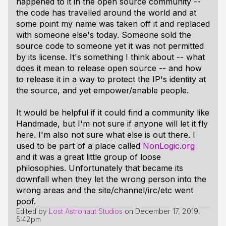
happened to it in the open source community --
the code has travelled around the world and at
some point my name was taken off it and replaced
with someone else's today. Someone sold the
source code to someone yet it was not permitted
by its license. It's something I think about -- what
does it mean to release open source -- and how
to release it in a way to protect the IP's identity at
the source, and yet empower/enable people.
It would be helpful if it could find a community like
Handmade, but I'm not sure if anyone will let it fly
here. I'm also not sure what else is out there. I
used to be part of a place called
NonLogic.org
and it was a great little group of loose
philosophies. Unfortunately that became its
downfall when they let the wrong person into the
wrong areas and the site/channel/irc/etc went
poof.
Edited by
Lost Astronaut Studios
on
December 17, 2019,
5:42pm