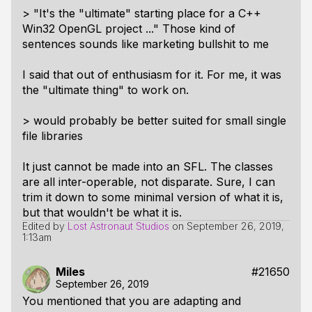
> "It's the "ultimate" starting place for a C++
Win32 OpenGL project ..." Those kind of
sentences sounds like marketing bullshit to me
I said that out of enthusiasm for it. For me, it was
the "ultimate thing" to work on.
> would probably be better suited for small single
file libraries
It just cannot be made into an SFL. The classes
are all inter-operable, not disparate. Sure, I can
trim it down to some minimal version of what it is,
but that wouldn't be what it is.
Edited by
Lost Astronaut Studios
on
September 26, 2019,
1:13am
Miles
#21650
September 26, 2019
You mentioned that you are adapting and