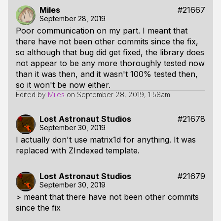
Miles
#21667
September 28, 2019
Poor communication on my part. I meant that
there have not been other commits since the fix,
so although that bug did get fixed, the library does
not appear to be any more thoroughly tested now
than it was then, and it wasn't 100% tested then,
so it won't be now either.
Edited by
Miles
on
September 28, 2019, 1:58am
Lost Astronaut Studios
#21678
September 30, 2019
I actually don't use matrix1d for anything. It was
replaced with ZIndexed template.
Lost Astronaut Studios
#21679
September 30, 2019
> meant that there have not been other commits
since the fix