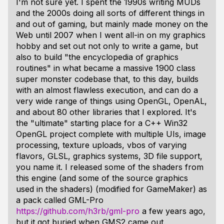
I'm not sure yet. I spent the 1990s writing MUDs
and the 2000s doing all sorts of different things in
and out of gaming, but mainly made money on the
Web until 2007 when I went all-in on my graphics
hobby and set out not only to write a game, but
also to build "the encyclopedia of graphics
routines" in what became a massive 1900 class
super monster codebase that, to this day, builds
with an almost flawless execution, and can do a
very wide range of things using OpenGL, OpenAL,
and about 80 other libraries that I explored. It's
the "ultimate" starting place for a C++ Win32
OpenGL project complete with multiple UIs, image
processing, texture uploads, vbos of varying
flavors, GLSL, graphics systems, 3D file support,
you name it. I released some of the shaders from
this engine (and some of the source graphics
used in the shaders) (modified for GameMaker) as
a pack called GML-Pro
https://github.com/h3rb/gml-pro
a few years ago,
but it got buried when GMS2 came out.