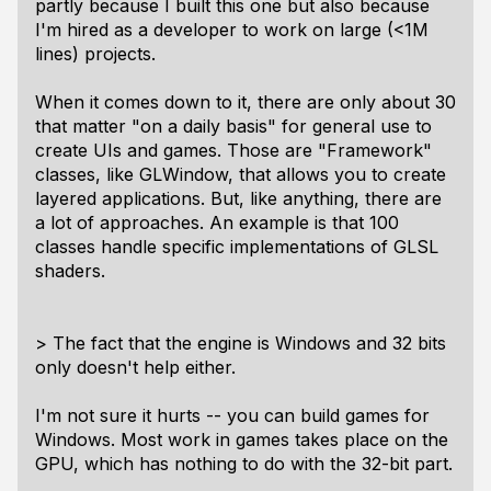
partly because I built this one but also because
I'm hired as a developer to work on large (<1M
lines) projects.
When it comes down to it, there are only about 30
that matter "on a daily basis" for general use to
create UIs and games. Those are "Framework"
classes, like GLWindow, that allows you to create
layered applications. But, like anything, there are
a lot of approaches. An example is that 100
classes handle specific implementations of GLSL
shaders.
> The fact that the engine is Windows and 32 bits
only doesn't help either.
I'm not sure it hurts -- you can build games for
Windows. Most work in games takes place on the
GPU, which has nothing to do with the 32-bit part.