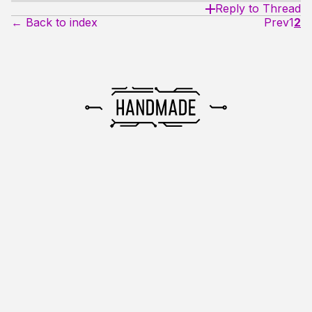
Reply to Thread
← Back to index
Prev
1
2