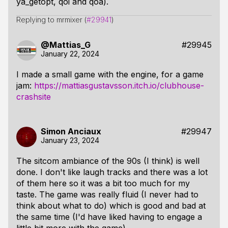
ya_getopt, qoi and qoa).
Replying to mrmixer (
#29941
)
@Mattias_G
#29945
January 22, 2024
I made a small game with the engine, for a game
jam:
https://mattiasgustavsson.itch.io/clubhouse-
crashsite
Simon Anciaux
#29947
January 23, 2024
The sitcom ambiance of the 90s (I think) is well
done. I don't like laugh tracks and there was a lot
of them here so it was a bit too much for my
taste. The game was really fluid (I never had to
think about what to do) which is good and bad at
the same time (I'd have liked having to engage a