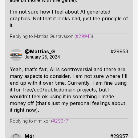
little bit more with the game).
I'm not sure how I feel about AI generated
graphics. Not that it looks bad, just the principle of
it.
Replying to Mattias Gustavsson (
#29945
)
@Mattias_G
#29953
January 25, 2024
Yeah, that's fair, AI is controversial and there are
many aspects to consider. I am not sure where I'll
end up with it over time. Currently, I am fine using
it for free/cc0/publicdomain projects, but I
wouldn't feel ok using it in something I made
money off (that's just my personal feelings about
it right now).
Replying to mrmixer (
#29947
)
Mór
#29957