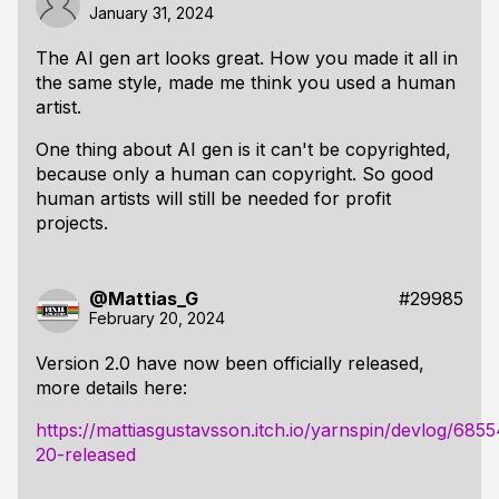
January 31, 2024
The AI gen art looks great. How you made it all in
the same style, made me think you used a human
artist.
One thing about AI gen is it can't be copyrighted,
because only a human can copyright. So good
human artists will still be needed for profit
projects.
@Mattias_G
#29985
February 20, 2024
Version 2.0 have now been officially released,
more details here:
https://mattiasgustavsson.itch.io/yarnspin/devlog/685
20-released