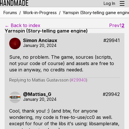
Log In
/
/
Forums
Work-in-Progress
Yarnspin (Story-telling game engin
← Back to index
Prev
1
2
Yarnspin (Story-telling game engine)
Simon Anciaux
#29941
January 20, 2024
Sure, no problem. The game, sources (scripts,
not your code of course) and assets are free to
use in anyway, no credits needed.
Replying to Mattias Gustavsson (
#29940
)
@Mattias_G
#29942
January 20, 2024
Cool, thank you! :) (and btw, for anyone
wondering, my code is free-to-use/cc0 as well.
except for four of the libs it's using: libsamplerate,