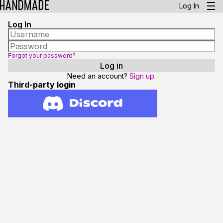
Log In
Log In
Forgot your password?
Need an account?
Sign up.
Third-party login