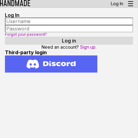
Log In
Log In
Forgot your password?
Need an account?
Sign up.
Third-party login