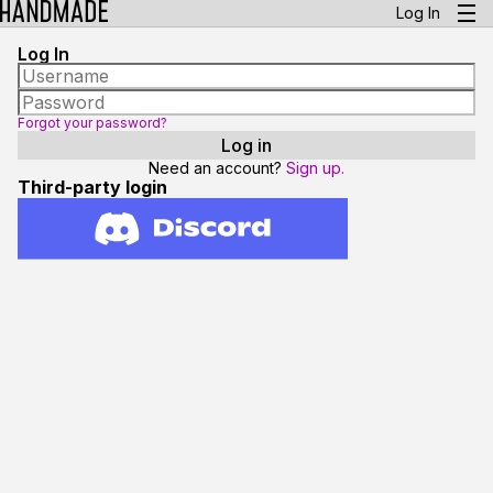
Log In
Log In
Forgot your password?
Need an account?
Sign up.
Third-party login