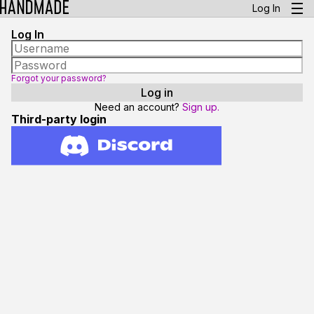
Log In
Log In
Forgot your password?
Need an account?
Sign up.
Third-party login