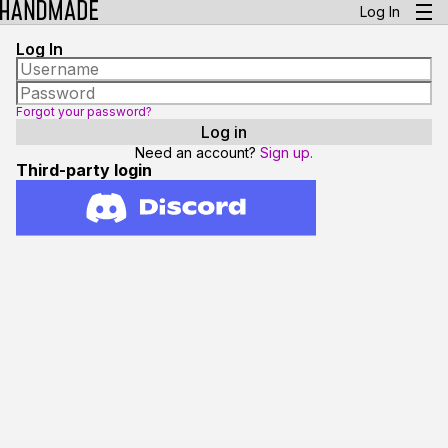
Log In
Log In
Forgot your password?
Need an account?
Sign up.
Third-party login