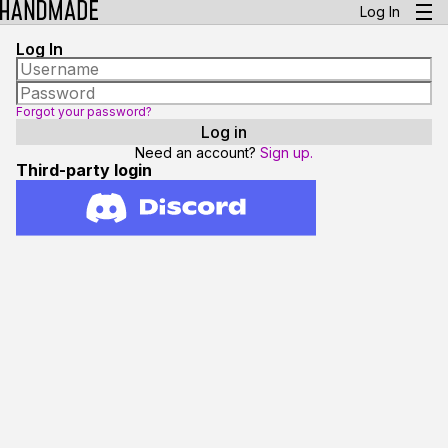
Log In
Log In
Forgot your password?
Need an account?
Sign up.
Third-party login