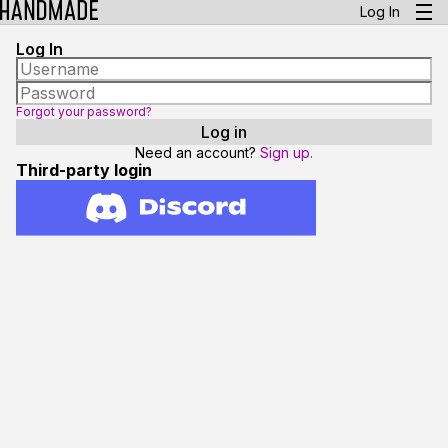
Log In
Log In
Forgot your password?
Need an account?
Sign up.
Third-party login