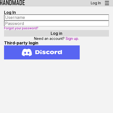
Log In
Log In
Forgot your password?
Need an account?
Sign up.
Third-party login