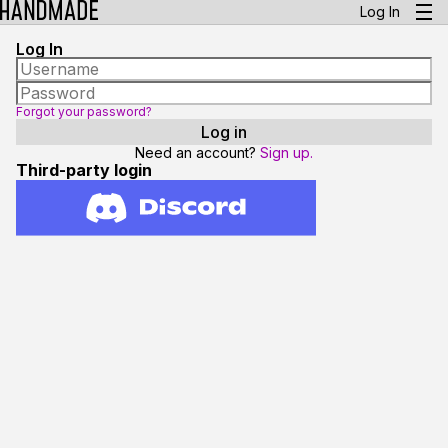
Log In
Log In
Forgot your password?
Need an account?
Sign up.
Third-party login