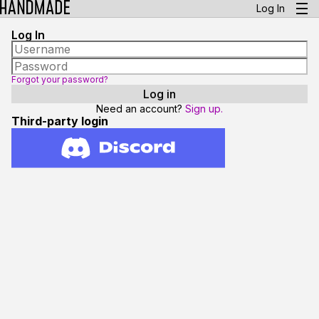
Log In
Log In
Forgot your password?
Need an account?
Sign up.
Third-party login