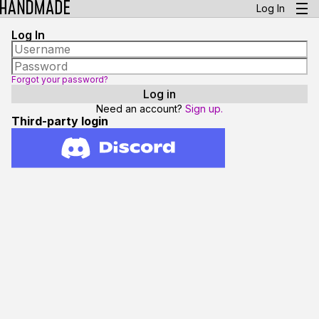
Log In
Log In
Forgot your password?
Need an account?
Sign up.
Third-party login