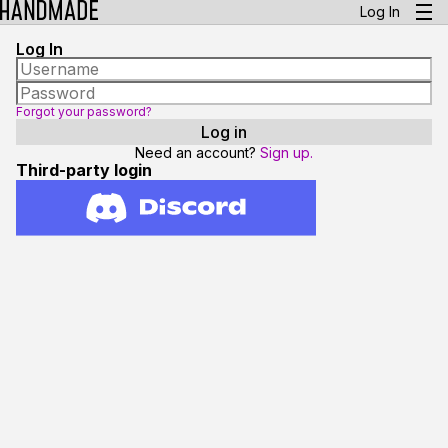
Log In
Log In
Forgot your password?
Need an account?
Sign up.
Third-party login