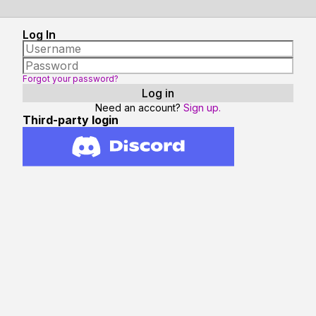
Log In
Forgot your password?
Need an account?
Sign up.
Third-party login