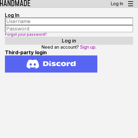
Log In
Log In
Forgot your password?
Need an account?
Sign up.
Third-party login