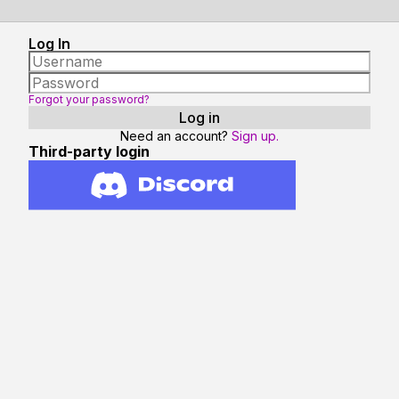
Log In
Forgot your password?
Need an account?
Sign up.
Third-party login