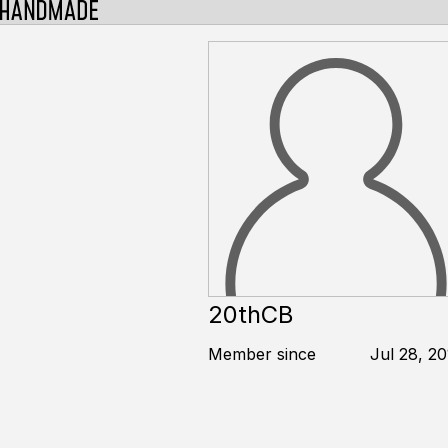
20thCB
Member since
Jul 28, 2