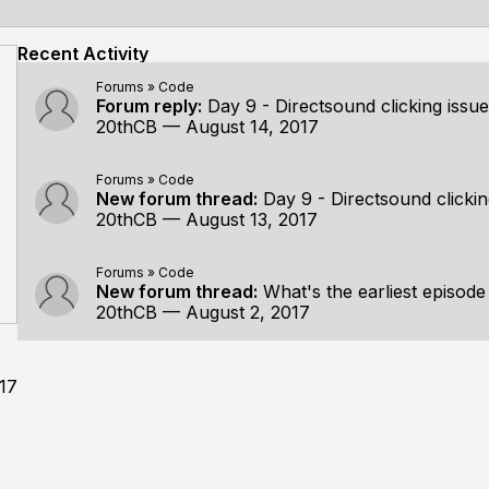
Recent Activity
Forums
»
Code
Forum reply:
Day 9 - Directsound clicking issue
20thCB
—
August 14, 2017
Forums
»
Code
New forum thread:
Day 9 - Directsound clickin
20thCB
—
August 13, 2017
Forums
»
Code
New forum thread:
What's the earliest episode where it's po
20thCB
—
August 2, 2017
017