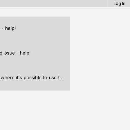
Log In
 - help!
g issue - help!
ssible to use the engine for a real game?