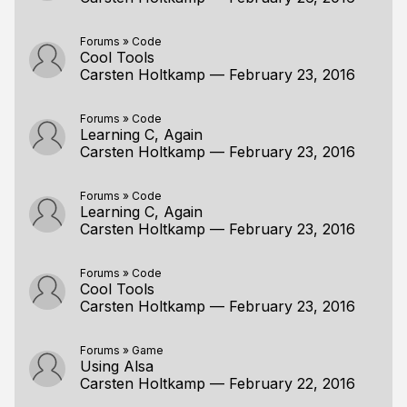
Forums
»
Code
Cool Tools
Carsten Holtkamp
—
February 23, 2016
Forums
»
Code
Learning C, Again
Carsten Holtkamp
—
February 23, 2016
Forums
»
Code
Learning C, Again
Carsten Holtkamp
—
February 23, 2016
Forums
»
Code
Cool Tools
Carsten Holtkamp
—
February 23, 2016
Forums
»
Game
Using Alsa
Carsten Holtkamp
—
February 22, 2016