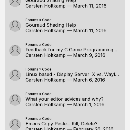
Gouraud Shading Help
Carsten Holtkamp
—
March 11, 2016
Forums
»
Code
Gouraud Shading Help
Carsten Holtkamp
—
March 11, 2016
Forums
»
Code
Feedback for my C Game Programming with SDL 2
Carsten Holtkamp
—
March 9, 2016
Forums
»
Code
Linux based - Display Server: X vs. Wayland
Carsten Holtkamp
—
March 6, 2016
Forums
»
Code
What your editor advices and why?
Carsten Holtkamp
—
March 1, 2016
Forums
»
Code
Emacs Copy Paste... Kill, Delete?
Carsten Holtkamp
—
February 26, 2016