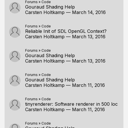
Forums
»
Code
Gouraud Shading Help
Carsten Holtkamp
—
March 14, 2016
Forums
»
Code
Reliable Init of SDL OpenGL Context?
Carsten Holtkamp
—
March 13, 2016
Forums
»
Code
Gouraud Shading Help
Carsten Holtkamp
—
March 13, 2016
Forums
»
Code
Gouraud Shading Help
Carsten Holtkamp
—
March 11, 2016
Forums
»
Code
tinyrenderer: Software renderer in 500 loc
Carsten Holtkamp
—
March 11, 2016
Forums
»
Code