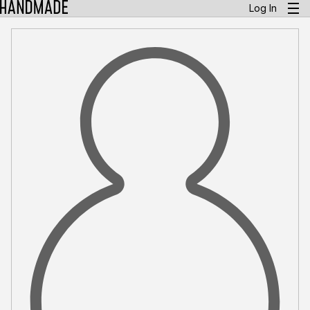
Log In