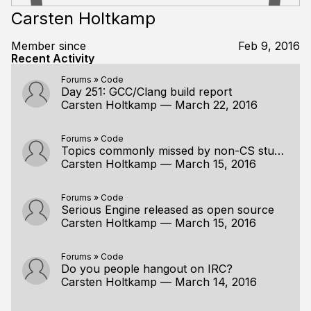
Carsten Holtkamp
Member since
Feb 9, 2016
Recent Activity
Forums
»
Code
Day 251: GCC/Clang build report
Carsten Holtkamp
—
March 22, 2016
Forums
»
Code
Topics commonly missed by non-CS students
Carsten Holtkamp
—
March 15, 2016
Forums
»
Code
Serious Engine released as open source
Carsten Holtkamp
—
March 15, 2016
Forums
»
Code
Do you people hangout on IRC?
Carsten Holtkamp
—
March 14, 2016