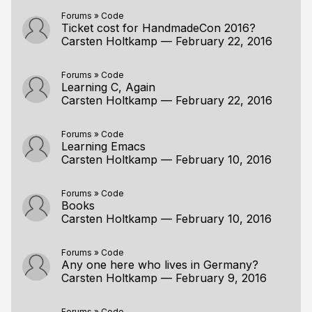
Forums
»
Code
Ticket cost for HandmadeCon 2016?
Carsten Holtkamp
—
February 22, 2016
Forums
»
Code
Learning C, Again
Carsten Holtkamp
—
February 22, 2016
Forums
»
Code
Learning Emacs
Carsten Holtkamp
—
February 10, 2016
Forums
»
Code
Books
Carsten Holtkamp
—
February 10, 2016
Forums
»
Code
Any one here who lives in Germany?
Carsten Holtkamp
—
February 9, 2016
Forums
»
Code