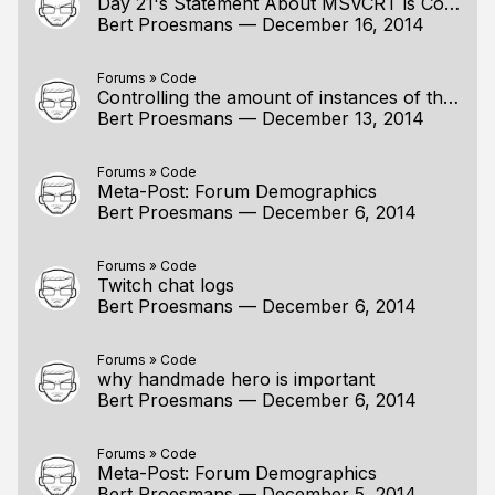
Day 21's Statement About MSVCRT is Correct...
Bert Proesmans
—
December 16, 2014
Forums
»
Code
Controlling the amount of instances of the game
Bert Proesmans
—
December 13, 2014
Forums
»
Code
Meta-Post: Forum Demographics
Bert Proesmans
—
December 6, 2014
Forums
»
Code
Twitch chat logs
Bert Proesmans
—
December 6, 2014
Forums
»
Code
why handmade hero is important
Bert Proesmans
—
December 6, 2014
Forums
»
Code
Meta-Post: Forum Demographics
Bert Proesmans
—
December 5, 2014