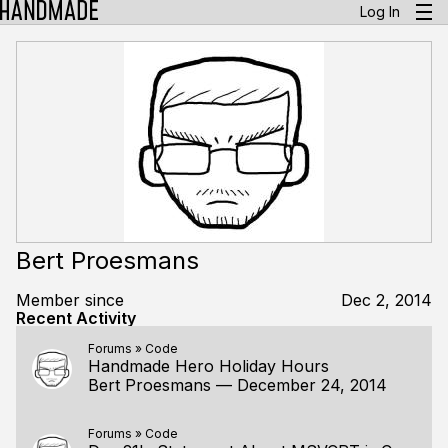
Log In
Bert Proesmans
Member since
Dec 2, 2014
Recent Activity
Forums
»
Code
Handmade Hero Holiday Hours
Bert Proesmans
—
December 24, 2014
Forums
»
Code