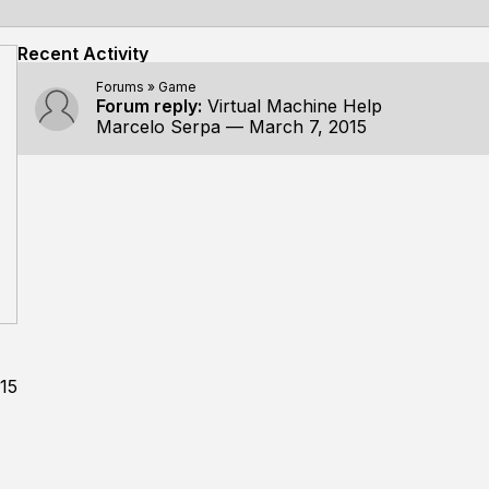
Recent Activity
Forums
»
Game
Forum reply:
Virtual Machine Help
Marcelo Serpa
—
March 7, 2015
15