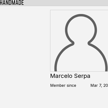
Marcelo Serpa
Member since
Mar 7, 20