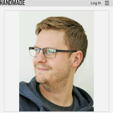
Log In