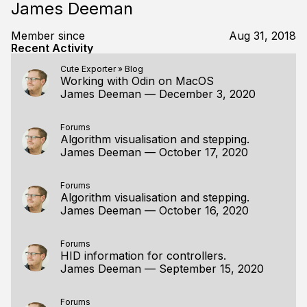
James Deeman
Member since
Aug 31, 2018
Recent Activity
Cute Exporter
»
Blog
Working with Odin on MacOS
James Deeman
—
December 3, 2020
Forums
Algorithm visualisation and stepping.
James Deeman
—
October 17, 2020
Forums
Algorithm visualisation and stepping.
James Deeman
—
October 16, 2020
Forums
HID information for controllers.
James Deeman
—
September 15, 2020
Forums