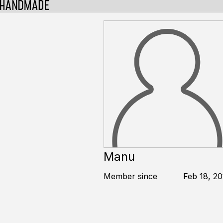
Manu
Member since
Feb 18, 20