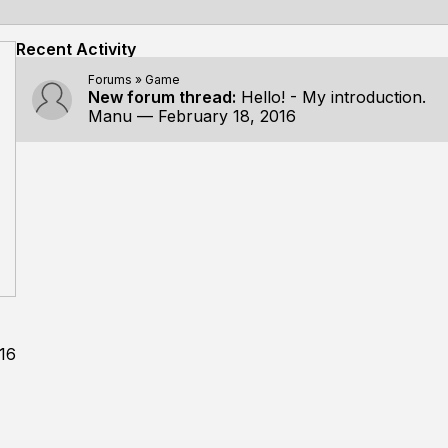
Recent Activity
Forums
»
Game
New forum thread:
Hello! - My introduction.
Manu
—
February 18, 2016
16