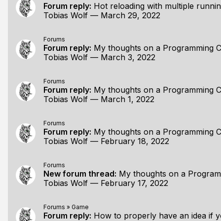
Forum reply:
Hot reloading with multiple runni
Tobias Wolf
—
March 29, 2022
Forums
Forum reply:
My thoughts on a Programming C
Tobias Wolf
—
March 3, 2022
Forums
Forum reply:
My thoughts on a Programming C
Tobias Wolf
—
March 1, 2022
Forums
Forum reply:
My thoughts on a Programming C
Tobias Wolf
—
February 18, 2022
Forums
New forum thread:
My thoughts on a Programmi
Tobias Wolf
—
February 17, 2022
Forums
»
Game
Forum reply:
How to properly have an idea if 