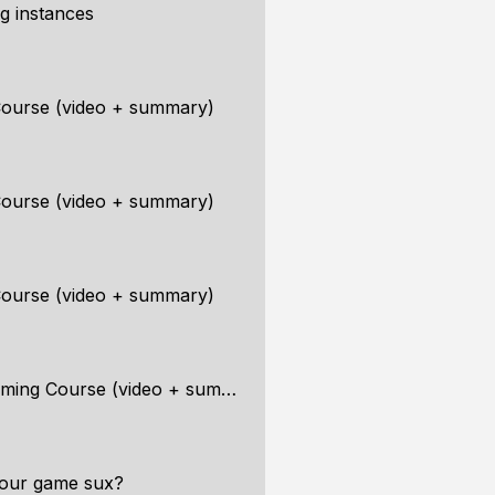
ng instances
ourse (video + summary)
ourse (video + summary)
ourse (video + summary)
ng Course (video + summary)
your game sux?