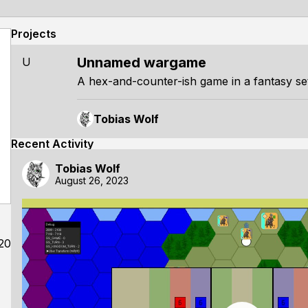
Projects
Unnamed wargame
U
A hex-and-counter-ish game in a fantasy set
Tobias Wolf
Recent Activity
Tobias Wolf
August 26, 2023
20