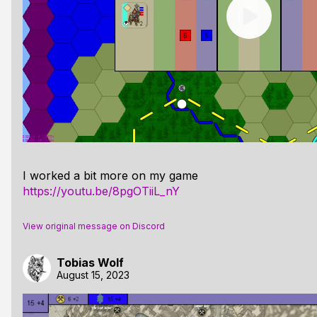
I worked a bit more on my game
https://youtu.be/8pgOTiiL_nY
View original message on Discord
Tobias Wolf
August 15, 2023