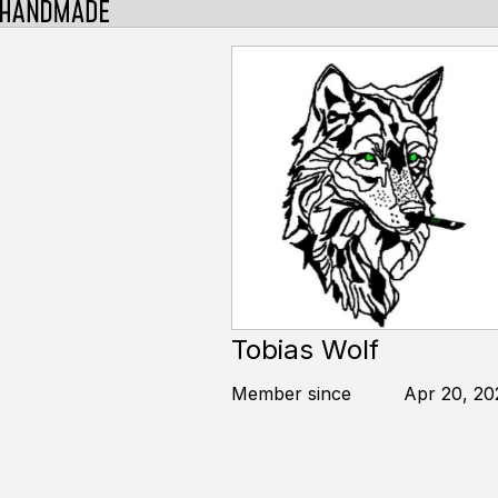
Tobias Wolf
Member since
Apr 20, 20