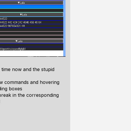
d time now and the stupid
 draw commands and hovering
ding boxes
 break in the corresponding
l