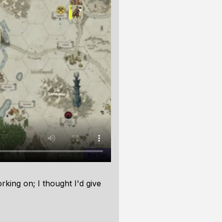
king on; I thought I'd give