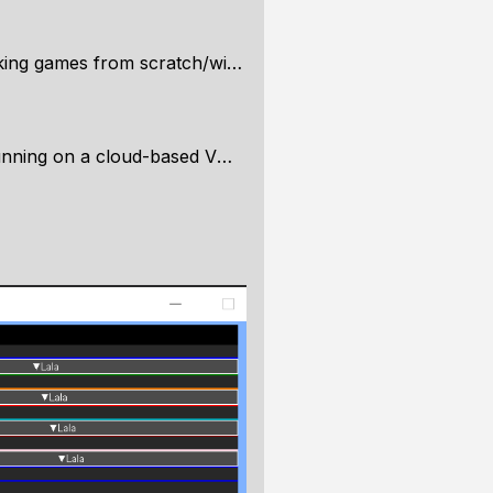
 scratch/with a low level perspective
 a cloud-based VM? (Paperspace)