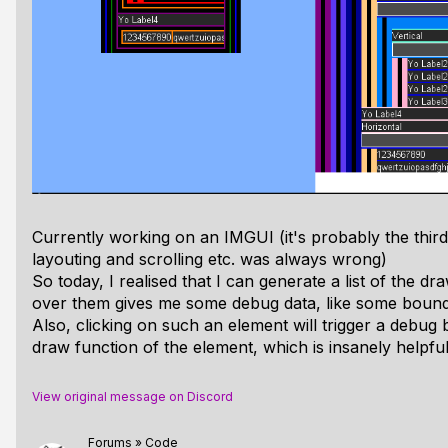
Currently working on an IMGUI (it's probably the thir
layouting and scrolling etc. was always wrong)
So today, I realised that I can generate a list of the
over them gives me some debug data, like some boun
Also, clicking on such an element will trigger a debug
draw function of the element, which is insanely helpfu
View original message on Discord
Forums
»
Code