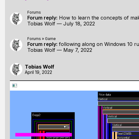
Forums
Forum reply:
How to learn the concepts of making games from
Tobias Wolf
—
July 18, 2022
Forums
»
Game
Forum reply:
following along on Windows 10 running on
Tobias Wolf
—
May 7, 2022
Tobias Wolf
April 19, 2022