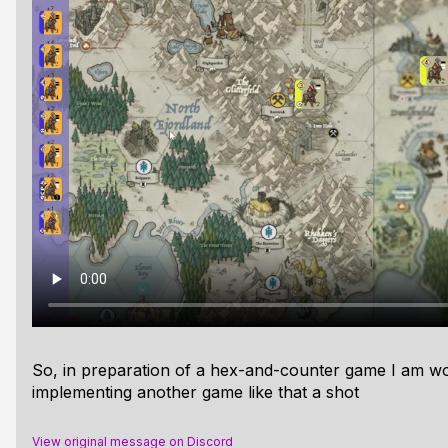
So, in preparation of a hex-and-counter game I am wor
implementing another game like that a shot
View original message on Discord