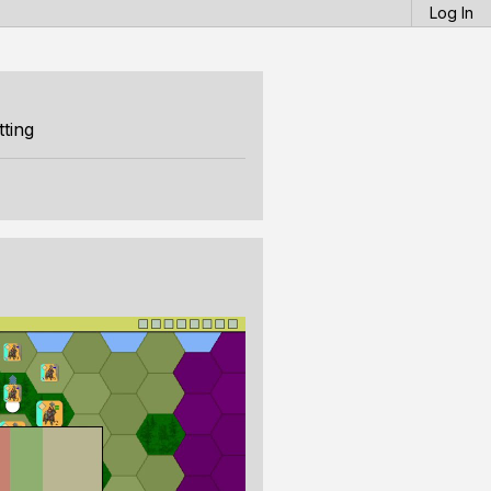
Log In
ting