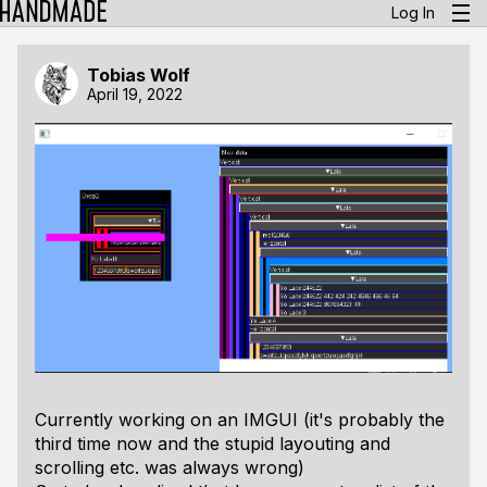
Log In
Tobias Wolf
April 19, 2022
Currently working on an IMGUI (it's probably the
third time now and the stupid layouting and
scrolling etc. was always wrong)