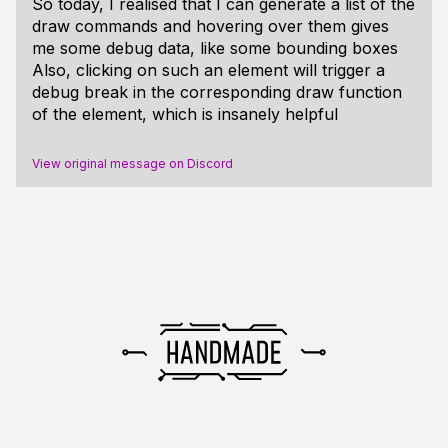
So today, I realised that I can generate a list of the
draw commands and hovering over them gives
me some debug data, like some bounding boxes
Also, clicking on such an element will trigger a
debug break in the corresponding draw function
of the element, which is insanely helpful
View original message on Discord