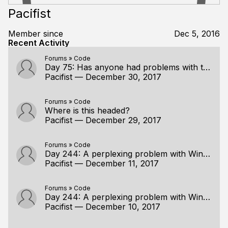
Pacifist
Member since
Dec 5, 2016
Recent Activity
Forums
»
Code
Day 75: Has anyone had problems with the stairs?
Pacifist
—
December 30, 2017
Forums
»
Code
Where is this headed?
Pacifist
—
December 29, 2017
Forums
»
Code
Day 244: A perplexing problem with Win32CreateOpenGLContextForWorkerThread
Pacifist
—
December 11, 2017
Forums
»
Code
Day 244: A perplexing problem with Win32CreateOpenGLContextForWorkerThread
Pacifist
—
December 10, 2017