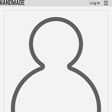
Log In