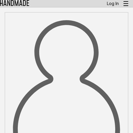
Log In