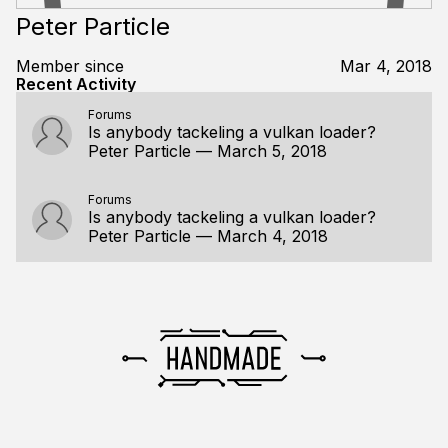
Peter Particle
Member since
Mar 4, 2018
Recent Activity
Forums
Is anybody tackeling a vulkan loader?
Peter Particle
—
March 5, 2018
Forums
Is anybody tackeling a vulkan loader?
Peter Particle
—
March 4, 2018