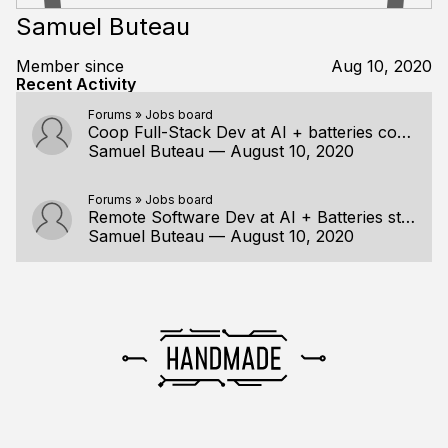
Samuel Buteau
Member since
Aug 10, 2020
Recent Activity
Forums
»
Jobs board
Coop Full-Stack Dev at AI + batteries company
Samuel Buteau
—
August 10, 2020
Forums
»
Jobs board
Remote Software Dev at AI + Batteries startup
Samuel Buteau
—
August 10, 2020