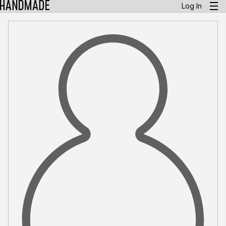
Log In