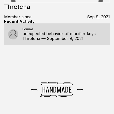
Thretcha
Member since
Sep 9, 2021
Recent Activity
Forums
unexpected behavior of modifier keys
Thretcha
—
September 9, 2021