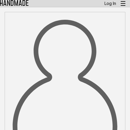
Log In