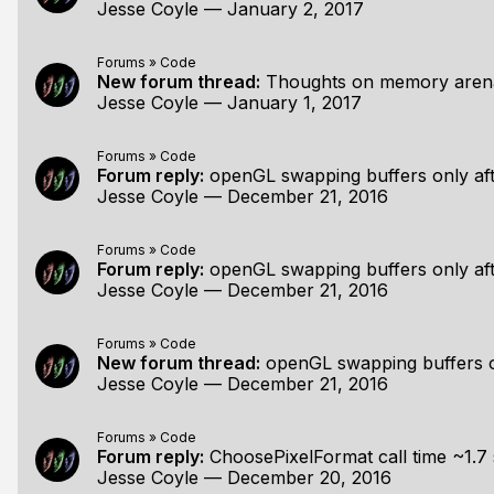
Jesse Coyle
—
January 2, 2017
Forums
»
Code
New forum thread:
Thoughts on memory arenas fo
Jesse Coyle
—
January 1, 2017
Forums
»
Code
Forum reply:
openGL swapping buffers only aft
Jesse Coyle
—
December 21, 2016
Forums
»
Code
Forum reply:
openGL swapping buffers only aft
Jesse Coyle
—
December 21, 2016
Forums
»
Code
New forum thread:
openGL swapping buffers on
Jesse Coyle
—
December 21, 2016
Forums
»
Code
Forum reply:
ChoosePixelFormat call time ~1.7
Jesse Coyle
—
December 20, 2016