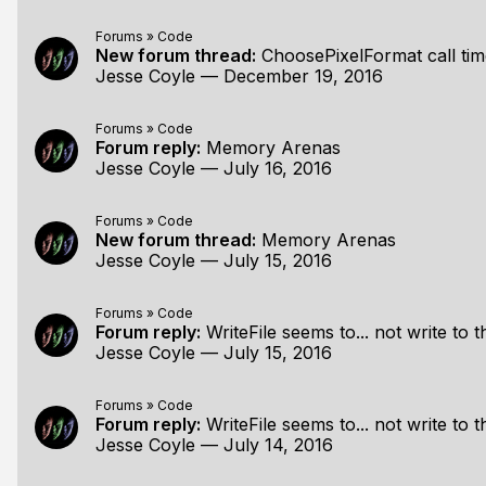
Forums
»
Code
New forum thread:
ChoosePixelFormat call ti
Jesse Coyle
—
December 19, 2016
Forums
»
Code
Forum reply:
Memory Arenas
Jesse Coyle
—
July 16, 2016
Forums
»
Code
New forum thread:
Memory Arenas
Jesse Coyle
—
July 15, 2016
Forums
»
Code
Forum reply:
WriteFile seems to... not write to th
Jesse Coyle
—
July 15, 2016
Forums
»
Code
Forum reply:
WriteFile seems to... not write to th
Jesse Coyle
—
July 14, 2016