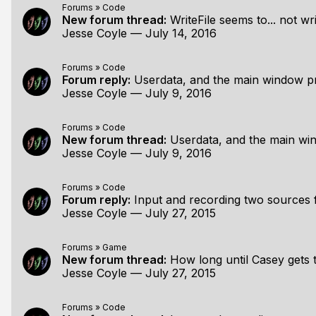
Forums
»
Code
New forum thread:
WriteFile seems to... not wri
Jesse Coyle
—
July 14, 2016
Forums
»
Code
Forum reply:
Userdata, and the main window pro
Jesse Coyle
—
July 9, 2016
Forums
»
Code
New forum thread:
Userdata, and the main window 
Jesse Coyle
—
July 9, 2016
Forums
»
Code
Forum reply:
Input and recording two sources
Jesse Coyle
—
July 27, 2015
Forums
»
Game
New forum thread:
How long until Casey gets t
Jesse Coyle
—
July 27, 2015
Forums
»
Code