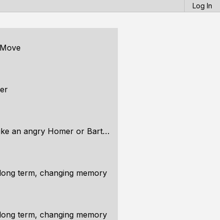
Log In
g Move
er
 an angry Homer or Bart Simpson
long term, changing memory
long term, changing memory