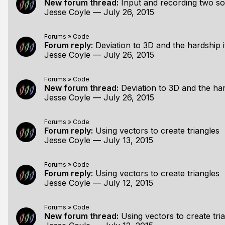
New forum thread:
Input and recording two s
Jesse Coyle
—
July 26, 2015
Forums
»
Code
Forum reply:
Deviation to 3D and the hardship i
Jesse Coyle
—
July 26, 2015
Forums
»
Code
New forum thread:
Deviation to 3D and the har
Jesse Coyle
—
July 26, 2015
Forums
»
Code
Forum reply:
Using vectors to create triangles
Jesse Coyle
—
July 13, 2015
Forums
»
Code
Forum reply:
Using vectors to create triangles
Jesse Coyle
—
July 12, 2015
Forums
»
Code
New forum thread:
Using vectors to create tri