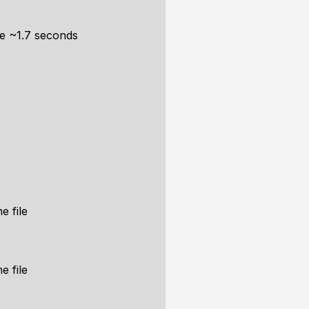
me ~1.7 seconds
e file
e file