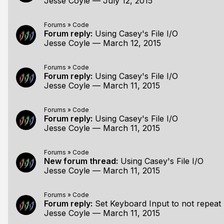
Jesse Coyle
—
July 12, 2015
Forums
»
Code
Forum reply:
Using Casey's File I/O
Jesse Coyle
—
March 12, 2015
Forums
»
Code
Forum reply:
Using Casey's File I/O
Jesse Coyle
—
March 11, 2015
Forums
»
Code
Forum reply:
Using Casey's File I/O
Jesse Coyle
—
March 11, 2015
Forums
»
Code
New forum thread:
Using Casey's File I/O
Jesse Coyle
—
March 11, 2015
Forums
»
Code
Forum reply:
Set Keyboard Input to not repeat
Jesse Coyle
—
March 11, 2015