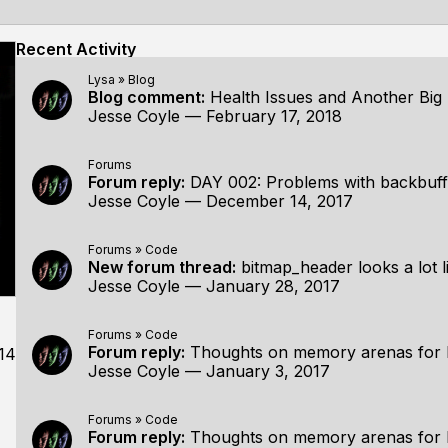
Recent Activity
Lysa
»
Blog
Blog comment:
Health Issues and Another Bi
Jesse Coyle
—
February 17, 2018
Forums
Forum reply:
DAY 002: Problems with backbuff
Jesse Coyle
—
December 14, 2017
Forums
»
Code
New forum thread:
bitmap_header looks a lot like
Jesse Coyle
—
January 28, 2017
Forums
»
Code
Forum reply:
Thoughts on memory arenas for 
14
Jesse Coyle
—
January 3, 2017
Forums
»
Code
Forum reply:
Thoughts on memory arenas for 