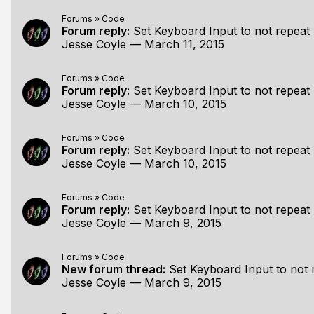
Forums
»
Code
Forum reply:
Set Keyboard Input to not repeat
Jesse Coyle
—
March 11, 2015
Forums
»
Code
Forum reply:
Set Keyboard Input to not repeat
Jesse Coyle
—
March 10, 2015
Forums
»
Code
Forum reply:
Set Keyboard Input to not repeat
Jesse Coyle
—
March 10, 2015
Forums
»
Code
Forum reply:
Set Keyboard Input to not repeat
Jesse Coyle
—
March 9, 2015
Forums
»
Code
New forum thread:
Set Keyboard Input to not 
Jesse Coyle
—
March 9, 2015