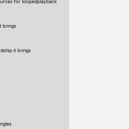
ources for loopedplayback
t brings
dship it brings
angles