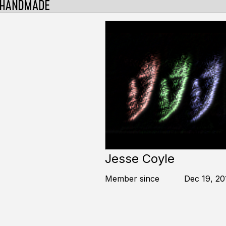
Jesse Coyle
Member since
Dec 19, 20