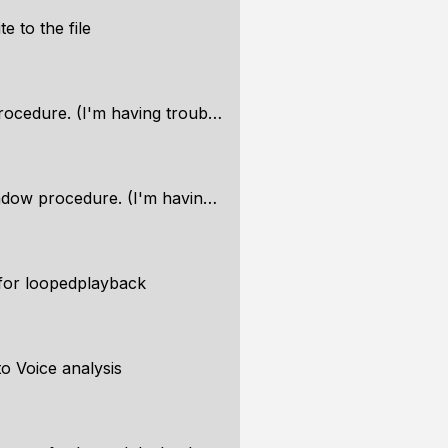
te to the file
cedure. (I'm having trouble)
procedure. (I'm having trouble)
 for loopedplayback
o Voice analysis