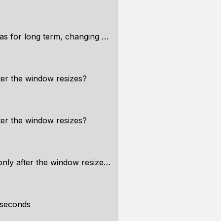
r long term, changing memory
er the window resizes?
er the window resizes?
ly after the window resizes?
 seconds